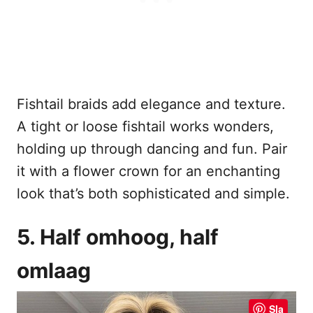
Fishtail braids add elegance and texture.
A tight or loose fishtail works wonders,
holding up through dancing and fun. Pair
it with a flower crown for an enchanting
look that’s both sophisticated and simple.
5. Half omhoog, half
omlaag
Sla