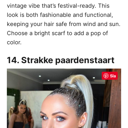
vintage vibe that’s festival-ready. This
look is both fashionable and functional,
keeping your hair safe from wind and sun.
Choose a bright scarf to add a pop of
color.
14. Strakke paardenstaart
Sla