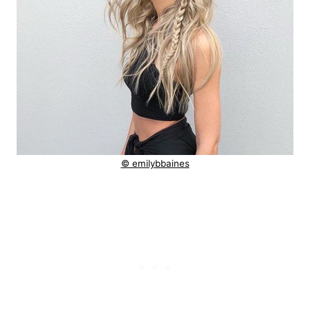
© emilybbaines