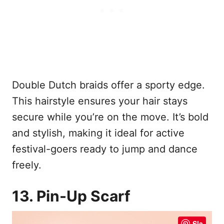
Double Dutch braids offer a sporty edge.
This hairstyle ensures your hair stays
secure while you’re on the move. It’s bold
and stylish, making it ideal for active
festival-goers ready to jump and dance
freely.
13. Pin-Up Scarf
Sla