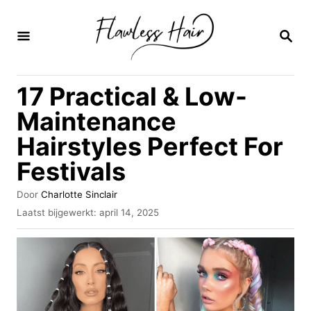
O
v
Z
O
e
E
K
r
17 Practical & Low-
O
s
P
Maintenance
l
Hairstyles Perfect For
a
Festivals
a
n
A
Door
Charlotte Sinclair
n
u
G
Laatst bijgewerkt:
april 14, 2025
t
e
a
e
p
u
a
l
r
a
r
a
i
t