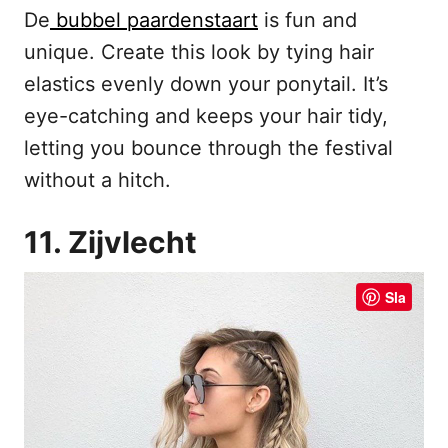
De
bubbel paardenstaart
is fun and
unique. Create this look by tying hair
elastics evenly down your ponytail. It’s
eye-catching and keeps your hair tidy,
letting you bounce through the festival
without a hitch.
11. Zijvlecht
Sla