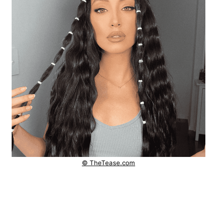
© TheTease.com