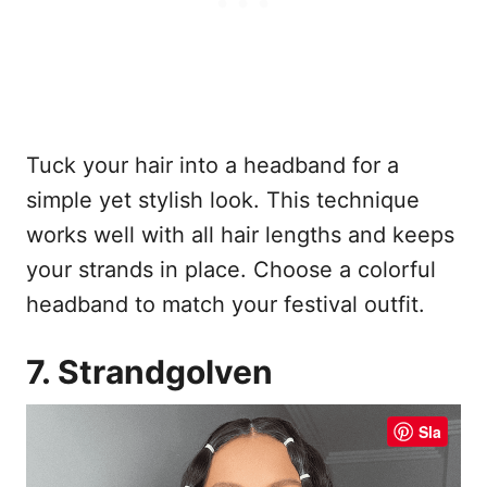
Tuck your hair into a headband for a
simple yet stylish look. This technique
works well with all hair lengths and keeps
your strands in place. Choose a colorful
headband to match your festival outfit.
7. Strandgolven
Sla