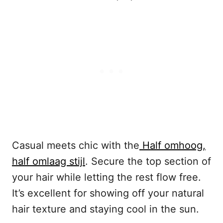
Casual meets chic with the
Half omhoog,
half omlaag stijl
. Secure the top section of
your hair while letting the rest flow free.
It’s excellent for showing off your natural
hair texture and staying cool in the sun.