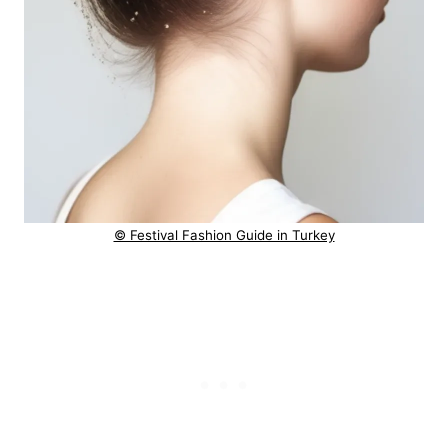
© Festival Fashion Guide in Turkey