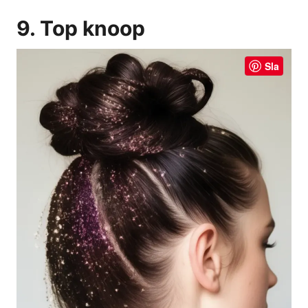
9. Top knoop
Sla