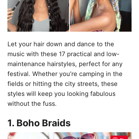
s
n
t
h
o
p
o
u
Let your hair down and dance to the
d
music with these 17 practical and low-
maintenance hairstyles, perfect for any
festival. Whether you’re camping in the
fields or hitting the city streets, these
styles will keep you looking fabulous
without the fuss.
1. Boho Braids