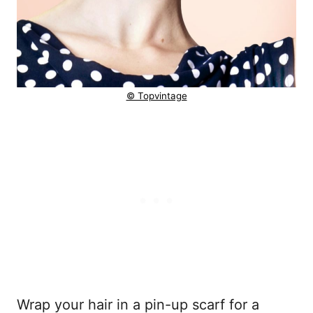
© Topvintage
Wrap your hair in a pin-up scarf for a