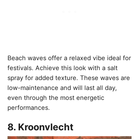
Beach waves offer a relaxed vibe ideal for
festivals. Achieve this look with a salt
spray for added texture. These waves are
low-maintenance and will last all day,
even through the most energetic
performances.
8. Kroonvlecht