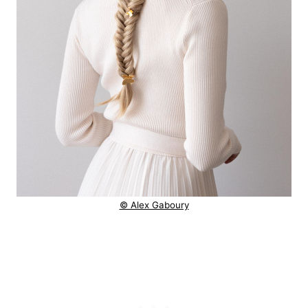
© Alex Gaboury