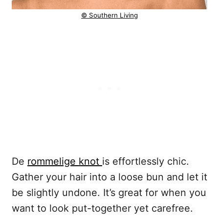
© Southern Living
De
rommelige knot
is effortlessly chic.
Gather your hair into a loose bun and let it
be slightly undone. It’s great for when you
want to look put-together yet carefree.