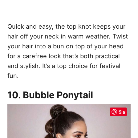
Quick and easy, the top knot keeps your
hair off your neck in warm weather. Twist
your hair into a bun on top of your head
for a carefree look that’s both practical
and stylish. It’s a top choice for festival
fun.
10. Bubble Ponytail
Sla