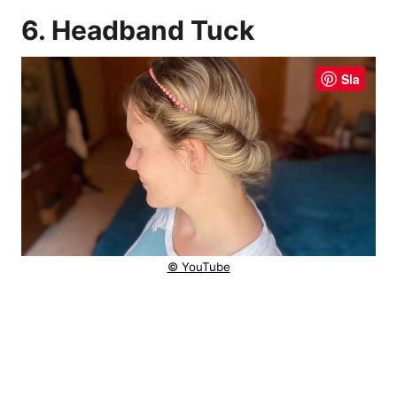
6. Headband Tuck
Sla
© YouTube