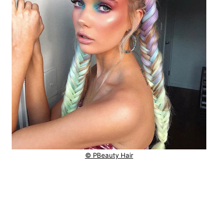
© PBeauty Hair