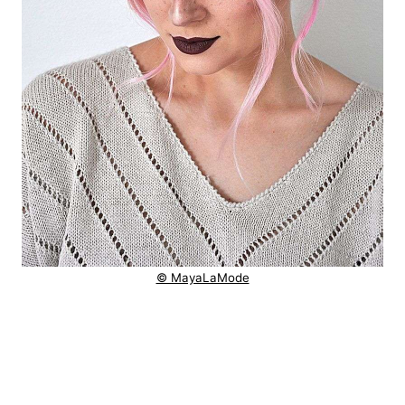
© MayaLaMode