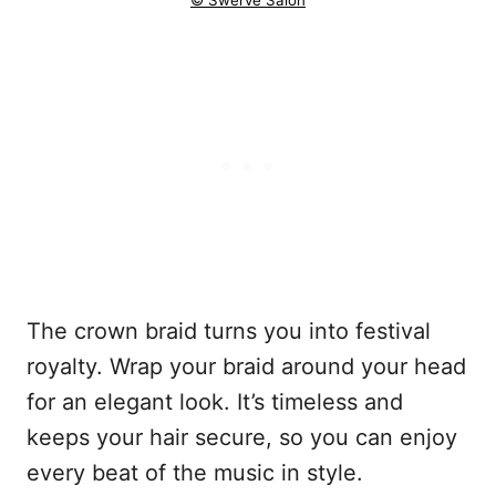
© Swerve Salon
The crown braid turns you into festival
royalty. Wrap your braid around your head
for an elegant look. It’s timeless and
keeps your hair secure, so you can enjoy
every beat of the music in style.