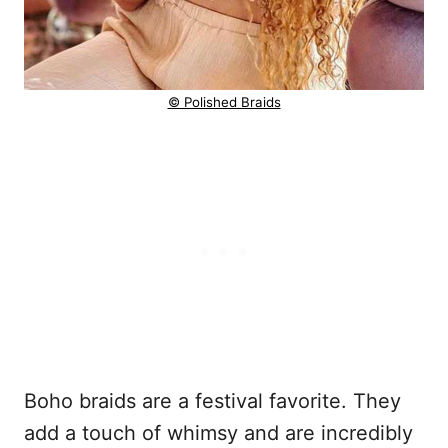
© Polished Braids
Boho braids are a festival favorite. They
add a touch of whimsy and are incredibly