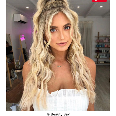
© Beauty Bay