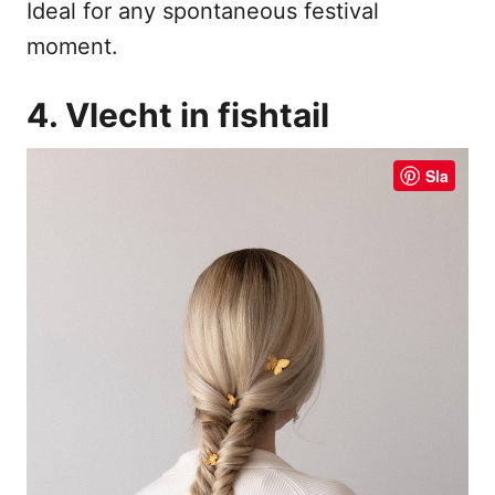
Ideal for any spontaneous festival
moment.
4. Vlecht in fishtail
Sla