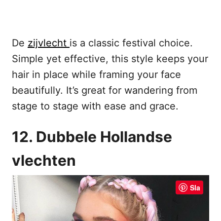
De
zijvlecht
is a classic festival choice.
Simple yet effective, this style keeps your
hair in place while framing your face
beautifully. It’s great for wandering from
stage to stage with ease and grace.
12. Dubbele Hollandse
vlechten
Sla