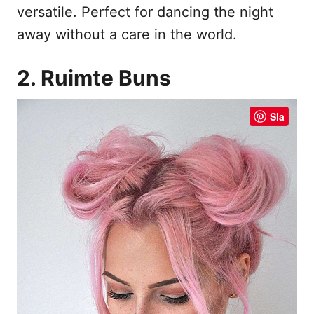
versatile. Perfect for dancing the night
away without a care in the world.
2. Ruimte Buns
Sla