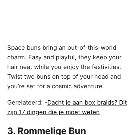
Space buns bring an out-of-this-world
charm. Easy and playful, they keep your
hair neat while you enjoy the festivities.
Twist two buns on top of your head and
you’re set for a cosmic adventure.
Gerelateerd: -
Dacht je aan box braids? Dit
zijn 17 dingen die je moet weten
3. Rommelige Bun