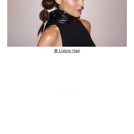
© Livicor Hair