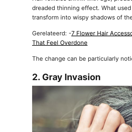
dreaded thinning effect. What used 
transform into wispy shadows of the
Gerelateerd: -
7 Flower Hair Access
That Feel Overdone
The change can be particularly noti
2. Gray Invasion