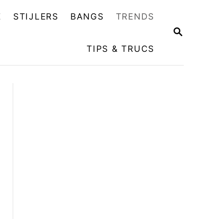
E
STIJLERS
BANGS
TRENDS
Z
O
TIPS & TRUCS
E
K
O
P