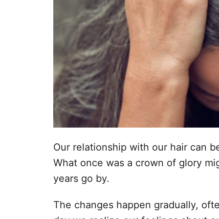
n
o
p
h
o
u
d
Our relationship with our hair can 
What once was a crown of glory mig
years go by.
The changes happen gradually, often