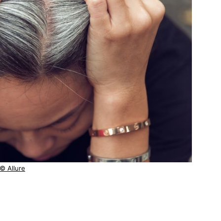
© Allure