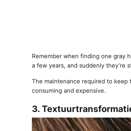
Remember when finding one gray ha
a few years, and suddenly they’re st
The maintenance required to keep 
consuming and expensive.
3. Textuurtransformati