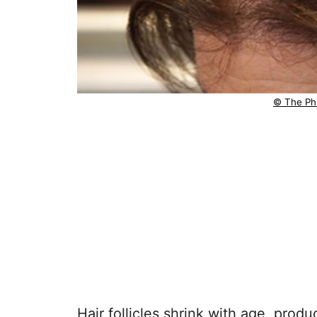
© The Phi
Hair follicles shrink with age, produ