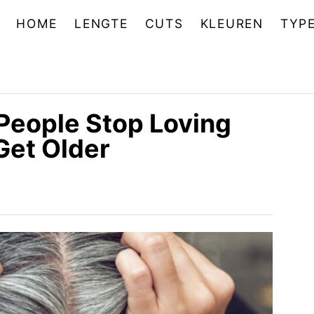
HOME
LENGTE
CUTS
KLEUREN
TYP
People Stop Loving
Get Older