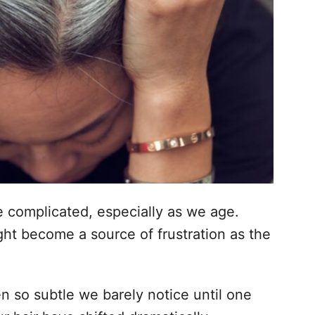
be complicated, especially as we age.
ht become a source of frustration as the
 so subtle we barely notice until one