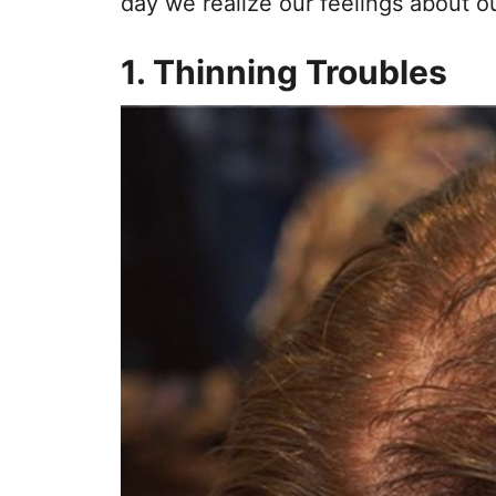
day we realize our feelings about ou
1. Thinning Troubles