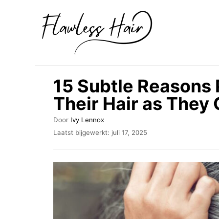
O
v
e
r
s
15 Subtle Reasons 
l
Their Hair as They 
a
a
A
Door
Ivy Lennox
u
n
G
Laatst bijgewerkt:
juli 17, 2025
t
e
n
e
p
u
a
l
r
a
a
a
r
t
s
i
t