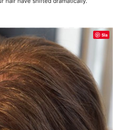
r hair have shifted dramatically.
Sla