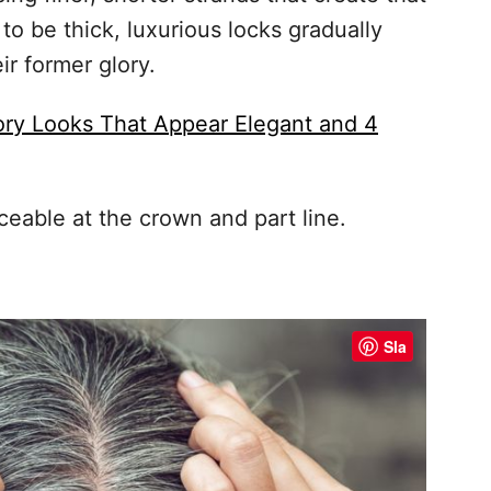
to be thick, luxurious locks gradually
ir former glory.
ory Looks That Appear Elegant and 4
ceable at the crown and part line.
Sla