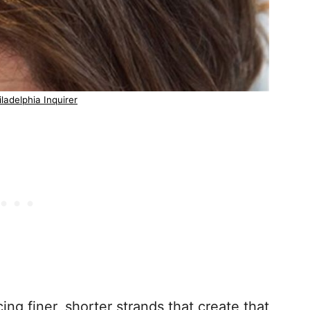
ladelphia Inquirer
cing finer, shorter strands that create that