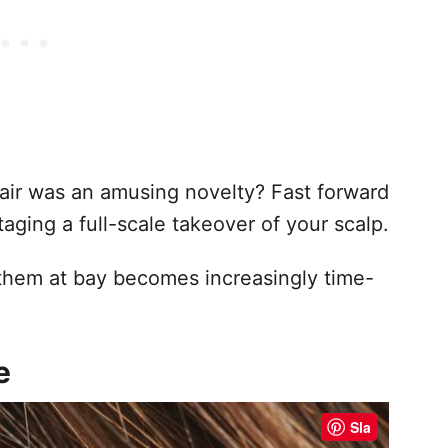
ir was an amusing novelty? Fast forward
aging a full-scale takeover of your scalp.
them at bay becomes increasingly time-
e
Sla