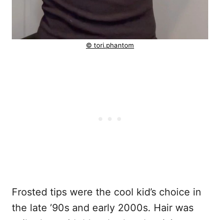
© tori.phantom
Frosted tips were the cool kid’s choice in
the late ’90s and early 2000s. Hair was