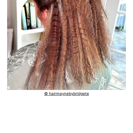
© hairmaynebybridgete