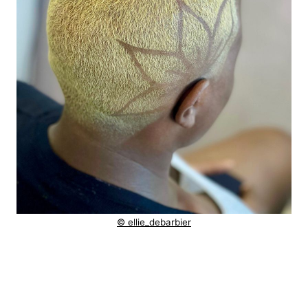
© ellie_debarbier