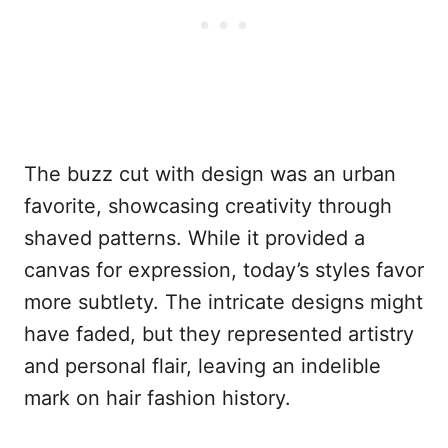
The buzz cut with design was an urban
favorite, showcasing creativity through
shaved patterns. While it provided a
canvas for expression, today’s styles favor
more subtlety. The intricate designs might
have faded, but they represented artistry
and personal flair, leaving an indelible
mark on hair fashion history.