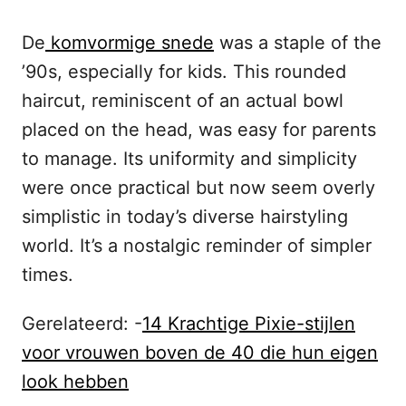
De
komvormige snede
was a staple of the
’90s, especially for kids. This rounded
haircut, reminiscent of an actual bowl
placed on the head, was easy for parents
to manage. Its uniformity and simplicity
were once practical but now seem overly
simplistic in today’s diverse hairstyling
world. It’s a nostalgic reminder of simpler
times.
Gerelateerd: -
14 Krachtige Pixie-stijlen
voor vrouwen boven de 40 die hun eigen
look hebben