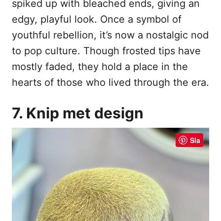
spiked up with bleached ends, giving an
edgy, playful look. Once a symbol of
youthful rebellion, it’s now a nostalgic nod
to pop culture. Though frosted tips have
mostly faded, they hold a place in the
hearts of those who lived through the era.
7. Knip met design
Sla