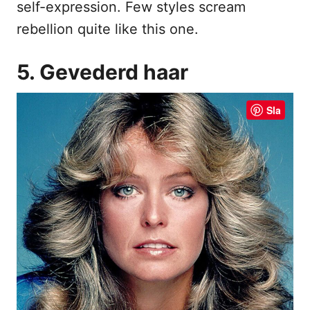
self-expression. Few styles scream
rebellion quite like this one.
5. Gevederd haar
Sla