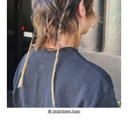
© teddybeer.haar