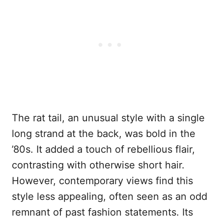
The rat tail, an unusual style with a single
long strand at the back, was bold in the
’80s. It added a touch of rebellious flair,
contrasting with otherwise short hair.
However, contemporary views find this
style less appealing, often seen as an odd
remnant of past fashion statements. Its