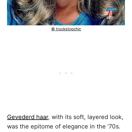
© truckstopchic
Gevederd haar
, with its soft, layered look,
was the epitome of elegance in the ’70s.