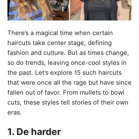
o
n
p
h
o
There’s a magical time when certain
u
haircuts take center stage, defining
d
fashion and culture. But as times change,
so do trends, leaving once-cool styles in
the past. Let’s explore 15 such haircuts
that were once all the rage but have since
fallen out of favor. From mullets to bowl
cuts, these styles tell stories of their own
eras.
1. De harder