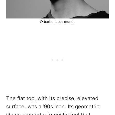
© barberiasdelmundo
The flat top, with its precise, elevated
surface, was a ’90s icon. Its geometric
shape brought a futuristic feel that