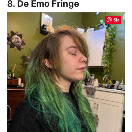
8. De Emo Fringe
Sla