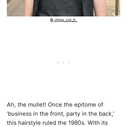
© chloe_cut_it_
Ah, the mullet! Once the epitome of
‘business in the front, party in the back,’
this hairstyle ruled the 1980s. With its