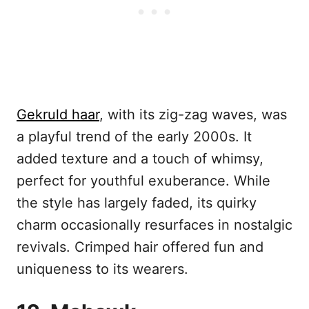
Gekruld haar
, with its zig-zag waves, was
a playful trend of the early 2000s. It
added texture and a touch of whimsy,
perfect for youthful exuberance. While
the style has largely faded, its quirky
charm occasionally resurfaces in nostalgic
revivals. Crimped hair offered fun and
uniqueness to its wearers.