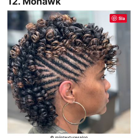
12. Mohawk
Sla
© mijntexturesalon