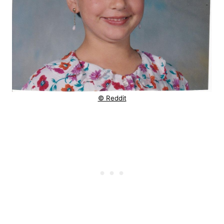
© Reddit