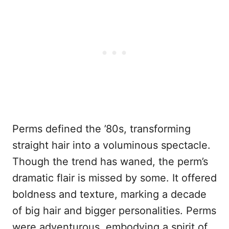
Perms defined the ’80s, transforming
straight hair into a voluminous spectacle.
Though the trend has waned, the perm’s
dramatic flair is missed by some. It offered
boldness and texture, marking a decade
of big hair and bigger personalities. Perms
were adventurous, embodying a spirit of