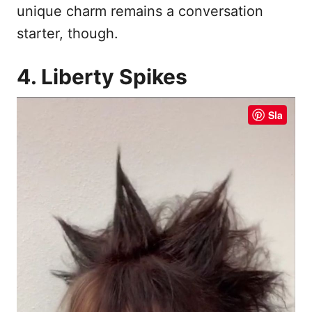
unique charm remains a conversation
starter, though.
4. Liberty Spikes
Sla