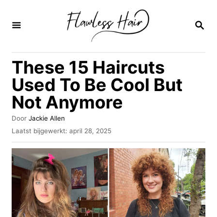
O
v
Z
O
e
E
K
r
These 15 Haircuts
O
s
P
Used To Be Cool But
l
Not Anymore
a
a
A
Door
Jackie Allen
u
n
G
Laatst bijgewerkt:
april 28, 2025
t
e
n
e
p
u
a
l
r
a
a
a
t
r
s
i
t