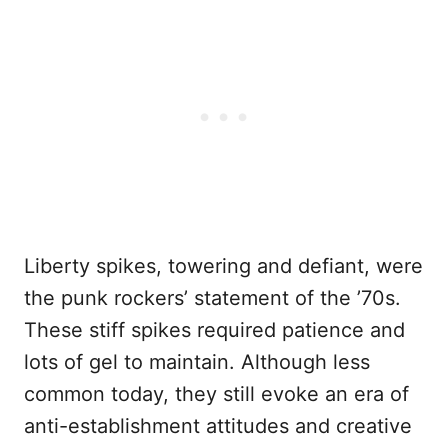
Liberty spikes, towering and defiant, were
the punk rockers’ statement of the ’70s.
These stiff spikes required patience and
lots of gel to maintain. Although less
common today, they still evoke an era of
anti-establishment attitudes and creative