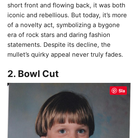
short front and flowing back, it was both
iconic and rebellious. But today, it’s more
of a novelty act, symbolizing a bygone
era of rock stars and daring fashion
statements. Despite its decline, the
mullet’s quirky appeal never truly fades.
2. Bowl Cut
Sla