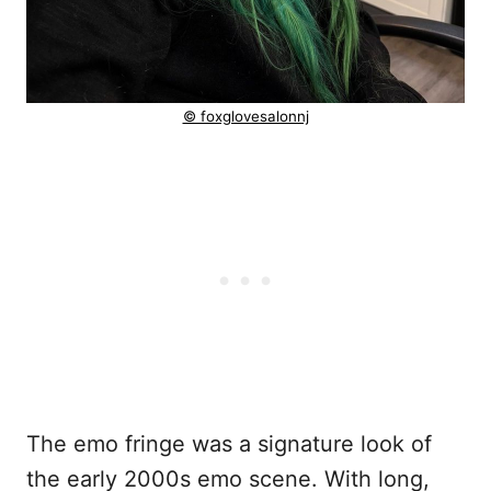
© foxglovesalonnj
The emo fringe was a signature look of
the early 2000s emo scene. With long,