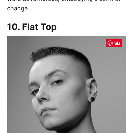
change.
10. Flat Top
Sla