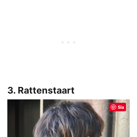
3. Rattenstaart
Sla