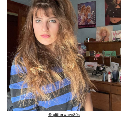
© glitterwave80s