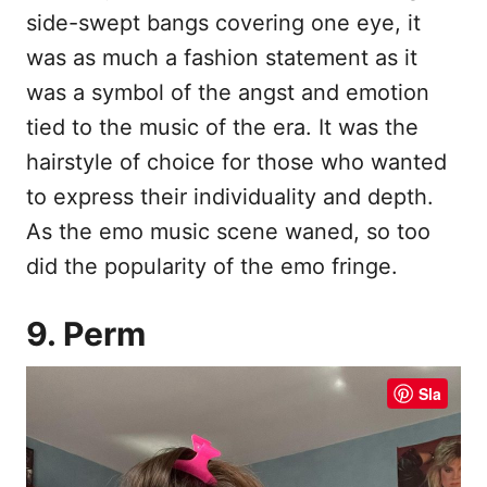
side-swept bangs covering one eye, it
was as much a fashion statement as it
was a symbol of the angst and emotion
tied to the music of the era. It was the
hairstyle of choice for those who wanted
to express their individuality and depth.
As the emo music scene waned, so too
did the popularity of the emo fringe.
9. Perm
Sla