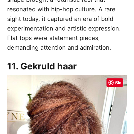
resonated with hip-hop culture. A rare
sight today, it captured an era of bold
experimentation and artistic expression.
Flat tops were statement pieces,
demanding attention and admiration.
11. Gekruld haar
Sla