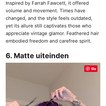
Inspired by Farrah Fawcett, it offered
volume and movement. Times have
changed, and the style feels outdated,
yet its allure still captivates those who
appreciate vintage glamor. Feathered hair
embodied freedom and carefree spirit.
6. Matte uiteinden
Sla