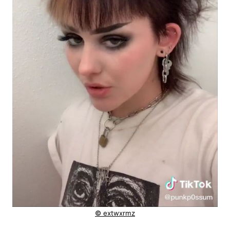
© extwxrmz