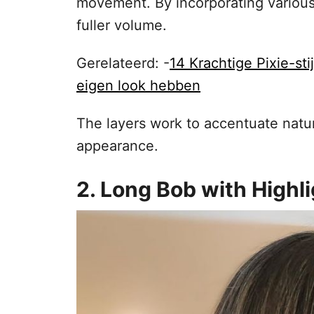
movement. By incorporating various l
fuller volume.
Gerelateerd: -
14 Krachtige Pixie-st
eigen look hebben
The layers work to accentuate natur
appearance.
2. Long Bob with Highl