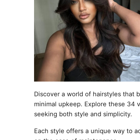
n
o
p
h
o
u
d
Discover a world of hairstyles that br
minimal upkeep. Explore these 34 v
seeking both style and simplicity.
Each style offers a unique way to a