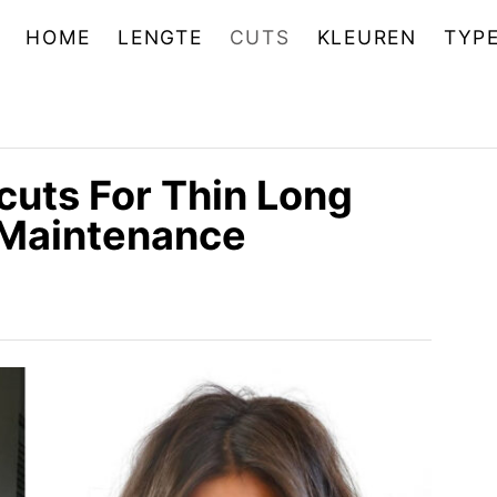
HOME
LENGTE
CUTS
KLEUREN
TYP
cuts For Thin Long
-Maintenance