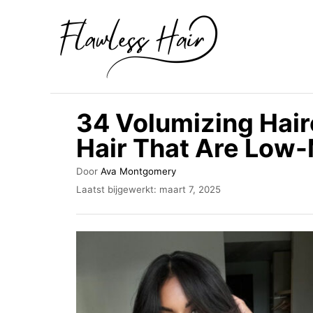
O
v
e
r
s
34 Volumizing Hair
l
Hair That Are Low
a
a
A
Door
Ava Montgomery
u
n
G
Laatst bijgewerkt:
maart 7, 2025
t
e
n
e
p
u
a
l
r
a
a
a
r
t
s
i
t