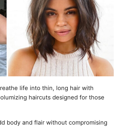
eathe life into thin, long hair with
olumizing haircuts designed for those
dd body and flair without compromising