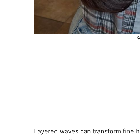
©
Layered waves can transform fine hai