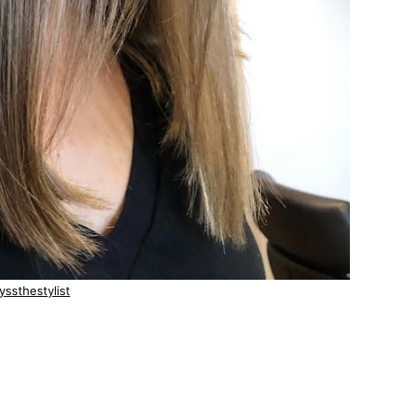
yssthestylist