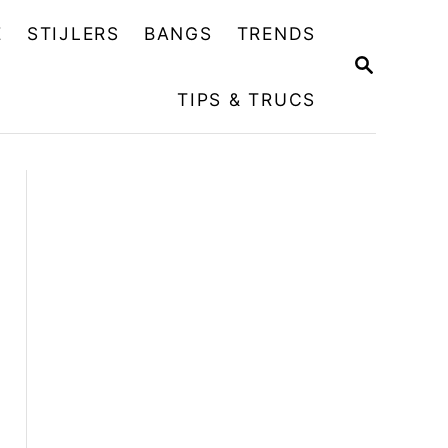
E
STIJLERS
BANGS
TRENDS
Z
O
TIPS & TRUCS
E
K
O
P