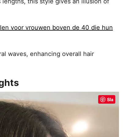
engths, this style gives an illusion of
ijlen voor vrouwen boven de 40 die hun
al waves, enhancing overall hair
ights
Sla