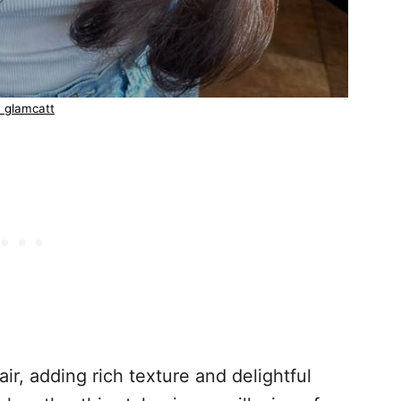
 glamcatt
r, adding rich texture and delightful