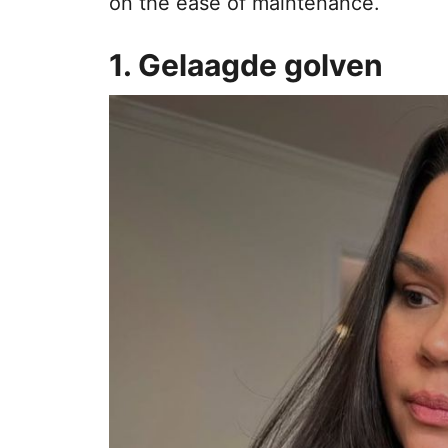
on the ease of maintenance.
1. Gelaagde golven