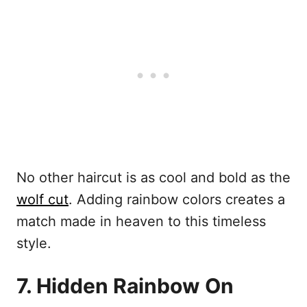
No other haircut is as cool and bold as the
wolf cut
. Adding rainbow colors creates a
match made in heaven to this timeless
style.
7. Hidden Rainbow On