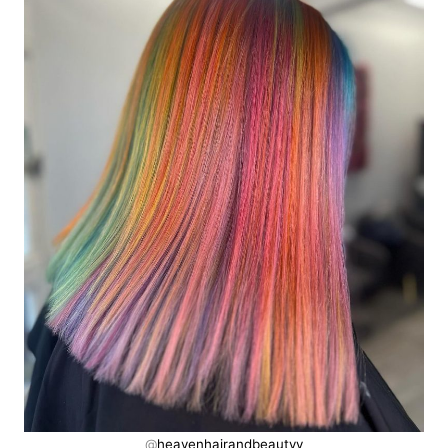
@
heavenhairandbeautyy