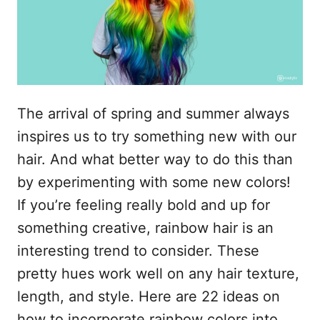
n
The arrival of spring and summer always
inspires us to try something new with our
hair. And what better way to do this than
by experimenting with some new colors!
If you’re feeling really bold and up for
something creative, rainbow hair is an
interesting trend to consider. These
pretty hues work well on any hair texture,
length, and style. Here are 22 ideas on
how to incorporate rainbow colors into