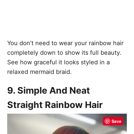
You don’t need to wear your rainbow hair
completely down to show its full beauty.
See how graceful it looks styled in a
relaxed mermaid braid.
9. Simple And Neat
Straight Rainbow Hair
Save