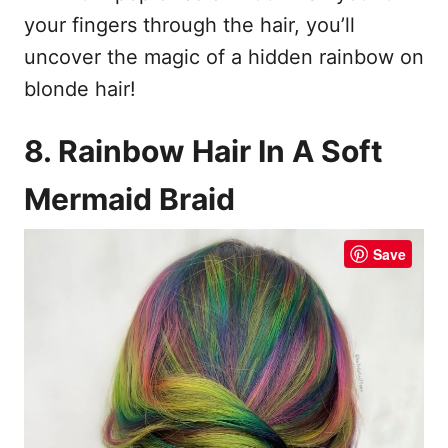
your fingers through the hair, you’ll
uncover the magic of a hidden rainbow on
blonde hair!
8. Rainbow Hair In A Soft
Mermaid Braid
Save