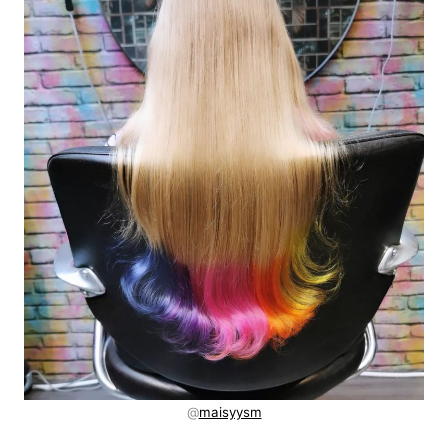
@
maisyysm