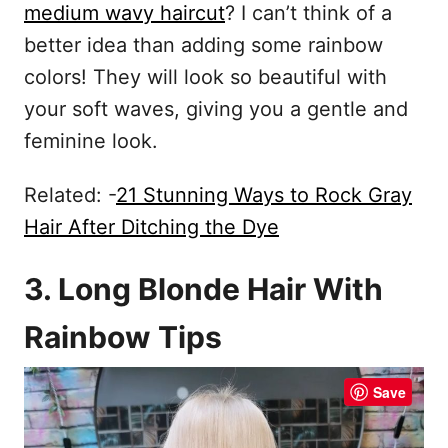
medium wavy haircut
? I can’t think of a
better idea than adding some rainbow
colors! They will look so beautiful with
your soft waves, giving you a gentle and
feminine look.
Related: -
21 Stunning Ways to Rock Gray
Hair After Ditching the Dye
3. Long Blonde Hair With
Rainbow Tips
Save