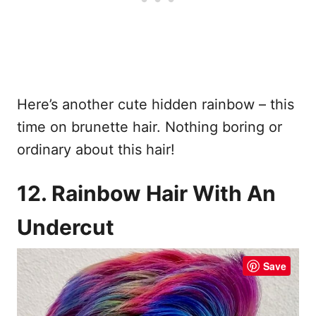
Here’s another cute hidden rainbow – this
time on brunette hair. Nothing boring or
ordinary about this hair!
12. Rainbow Hair With An
Undercut
Save