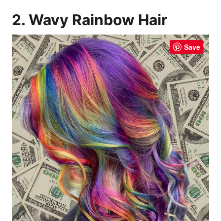
2. Wavy Rainbow Hair
Save