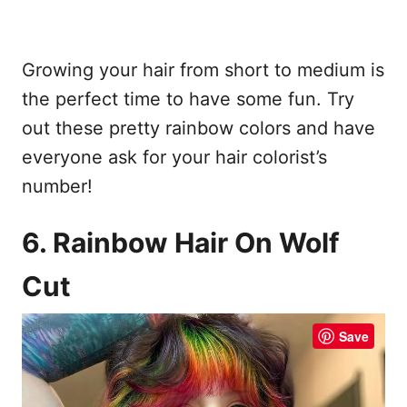
Growing your hair from short to medium is
the perfect time to have some fun. Try
out these pretty rainbow colors and have
everyone ask for your hair colorist’s
number!
6. Rainbow Hair On Wolf
Cut
Save