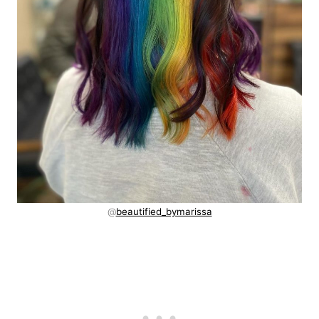
@
beautified_bymarissa