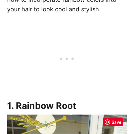
your hair to look cool and stylish.
1. Rainbow Root
Save