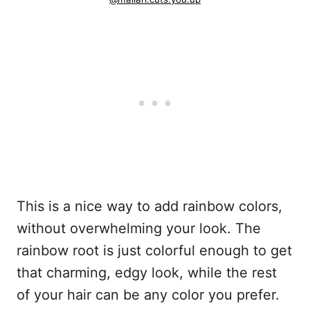
This is a nice way to add rainbow colors,
without overwhelming your look. The
rainbow root is just colorful enough to get
that charming, edgy look, while the rest
of your hair can be any color you prefer.