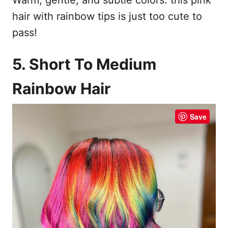
Warm, gentle, and subtle colors: this pink
hair with rainbow tips is just too cute to
pass!
5. Short To Medium
Rainbow Hair
Save