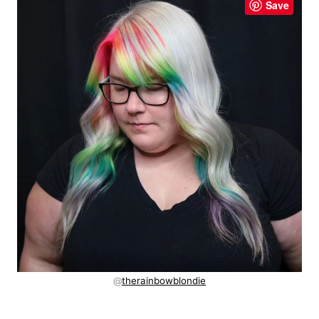
Save
@
therainbowblondie