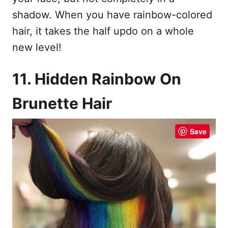
shadow. When you have rainbow-colored
hair, it takes the half updo on a whole
new level!
11. Hidden Rainbow On
Brunette Hair
Save