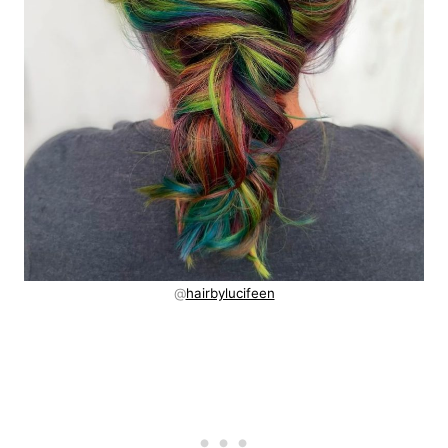
@
hairbylucifeen