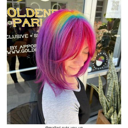
@mallari.cuts.you.up