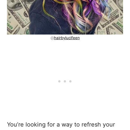
@
hairbylucifeen
You’re looking for a way to refresh your