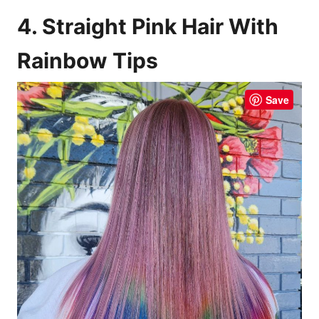
4. Straight Pink Hair With
Rainbow Tips
Save