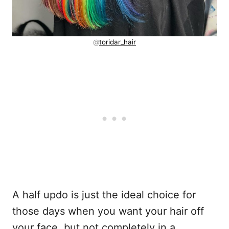
@
toridar_hair
A half updo is just the ideal choice for
those days when you want your hair off
your face, but not completely in a