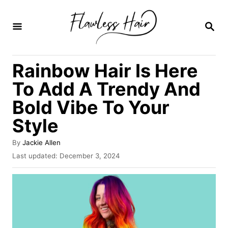
S
k
S
E
i
A
R
p
Rainbow Hair Is Here
C
t
H
To Add A Trendy And
o
Bold Vibe To Your
C
Style
o
n
A
By
Jackie Allen
t
u
P
Last updated:
December 3, 2024
t
o
e
h
s
o
n
t
r
e
t
d
o