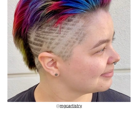
@
mgcartistry