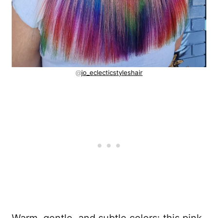
@
jo_eclecticstyleshair