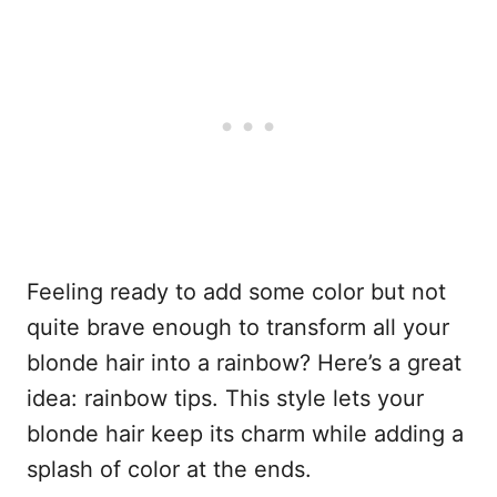
Feeling ready to add some color but not
quite brave enough to transform all your
blonde hair into a rainbow? Here’s a great
idea: rainbow tips. This style lets your
blonde hair keep its charm while adding a
splash of color at the ends.