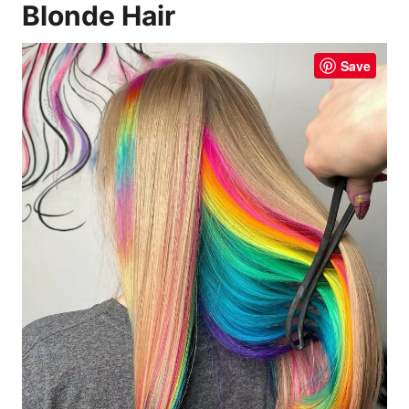
Blonde Hair
Save