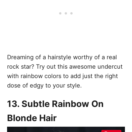
Dreaming of a hairstyle worthy of a real
rock star? Try out this awesome undercut
with rainbow colors to add just the right
dose of edgy to your style.
13. Subtle Rainbow On
Blonde Hair