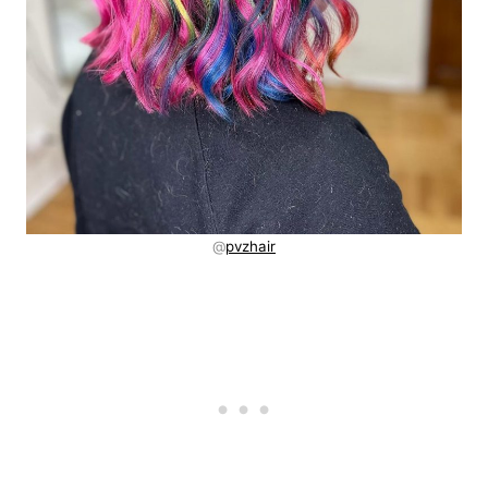
@
pvzhair