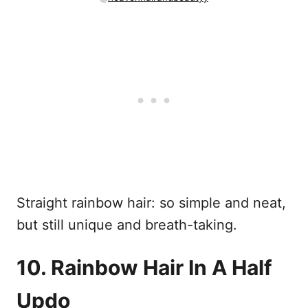
Straight rainbow hair: so simple and neat,
but still unique and breath-taking.
10. Rainbow Hair In A Half
Updo