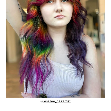
@
jessilee_hairartist