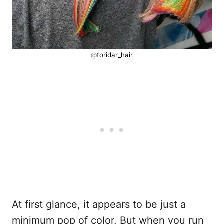
@
toridar_hair
At first glance, it appears to be just a
minimum pop of color. But when you run