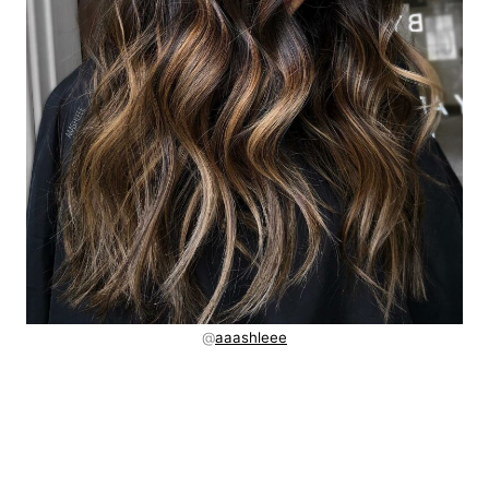
@
aaashleee