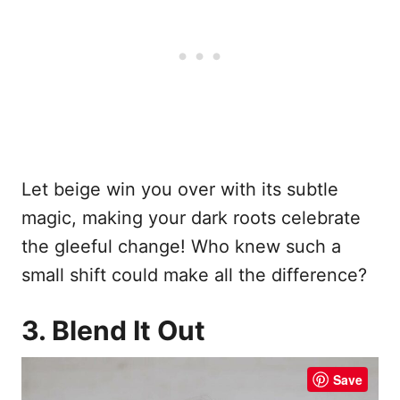
Let beige win you over with its subtle
magic, making your dark roots celebrate
the gleeful change! Who knew such a
small shift could make all the difference?
3. Blend It Out
Save