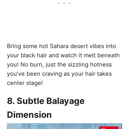
Bring some hot Sahara desert vibes into
your black hair and watch it melt beneath
you! No burn, just the sizzling hotness
you’ve been craving as your hair takes
center stage!
8. Subtle Balayage
Dimension