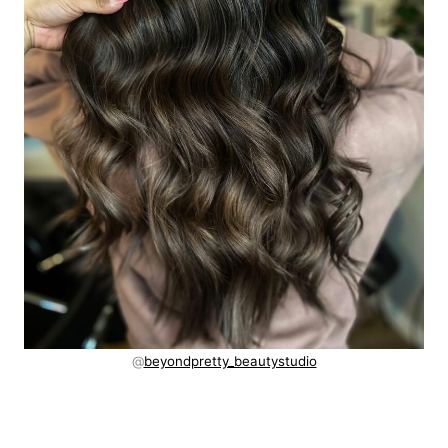
@
beyondpretty_beautystudio