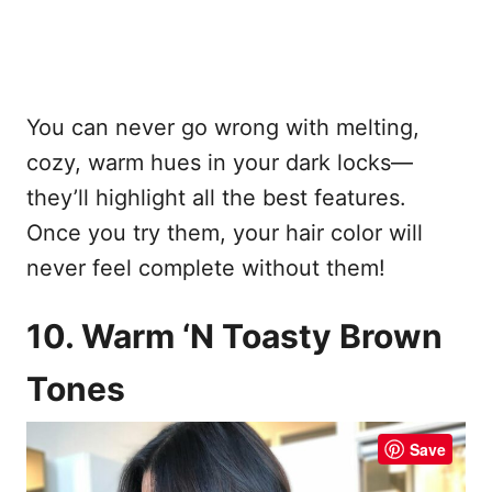
You can never go wrong with melting,
cozy, warm hues in your dark locks—
they’ll highlight all the best features.
Once you try them, your hair color will
never feel complete without them!
10. Warm ‘N Toasty Brown
Tones
Save