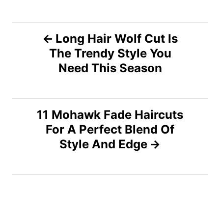
P
Long Hair Wolf Cut Is
The Trendy Style You
o
Need This Season
s
t
11 Mohawk Fade Haircuts
n
For A Perfect Blend Of
Style And Edge
a
v
i