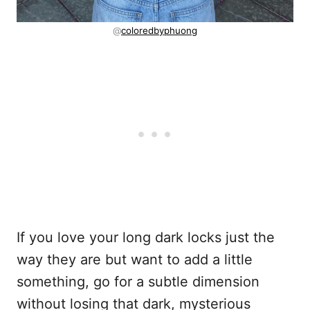
@
coloredbyphuong
If you love your long dark locks just the
way they are but want to add a little
something, go for a subtle dimension
without losing that dark, mysterious