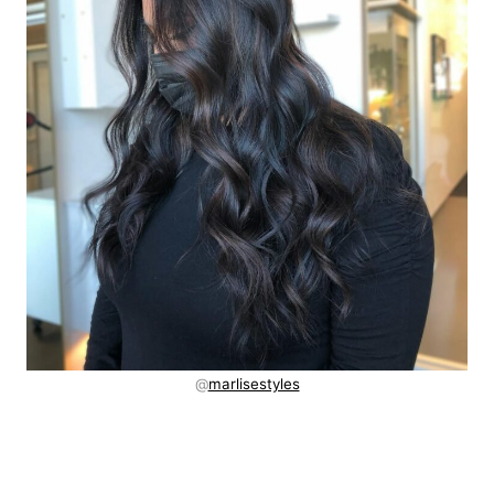
@
marlisestyles