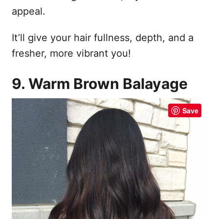
appeal.
It’ll give your hair fullness, depth, and a
fresher, more vibrant you!
9. Warm Brown Balayage
Save