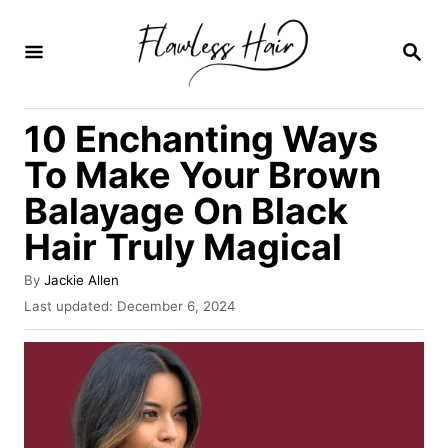
S
k
S
E
i
A
R
p
10 Enchanting Ways
C
t
H
To Make Your Brown
o
Balayage On Black
C
Hair Truly Magical
o
n
A
By
Jackie Allen
t
u
P
Last updated:
December 6, 2024
t
o
e
h
s
o
n
t
r
e
t
d
o