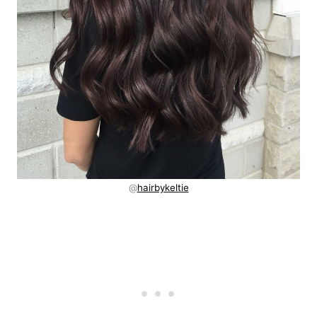
@
hairbykeltie