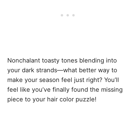
Nonchalant toasty tones blending into
your dark strands—what better way to
make your season feel just right? You’ll
feel like you’ve finally found the missing
piece to your hair color puzzle!