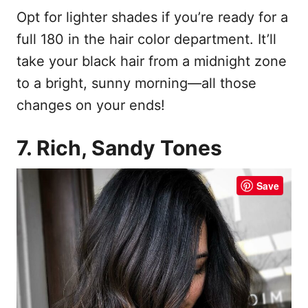
Opt for lighter shades if you’re ready for a
full 180 in the hair color department. It’ll
take your black hair from a midnight zone
to a bright, sunny morning—all those
changes on your ends!
7. Rich, Sandy Tones
Save