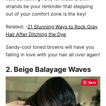
strands be your reminder that stepping
out of your comfort zone is the key!
Related: -
21 Stunning Ways to Rock Gray
Hair After Ditching the Dye
Sandy-cool toned browns will have you
falling in love with your hair all over again!
2. Beige Balayage Waves
Save