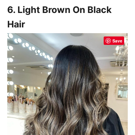
6. Light Brown On Black
Hair
Save