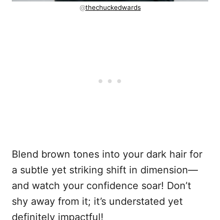
@
thechuckedwards
Blend brown tones into your dark hair for
a subtle yet striking shift in dimension—
and watch your confidence soar! Don’t
shy away from it; it’s understated yet
definitely impactful!