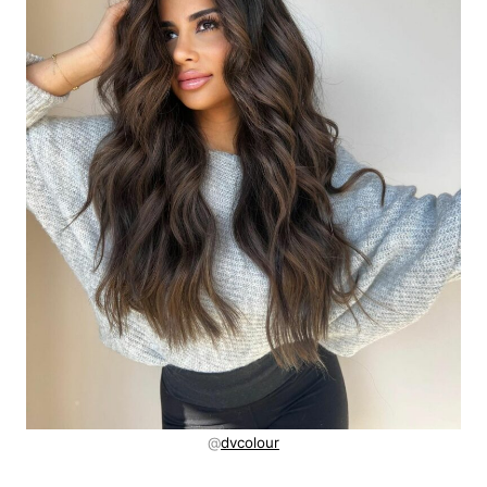
@
dvcolour