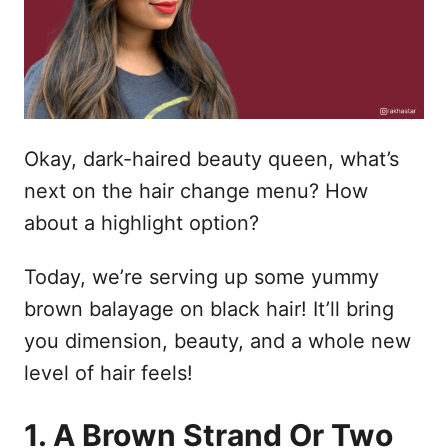
n
Okay, dark-haired beauty queen, what’s
next on the hair change menu? How
about a highlight option?
Today, we’re serving up some yummy
brown balayage on black hair! It’ll bring
you dimension, beauty, and a whole new
level of hair feels!
1. A Brown Strand Or Two