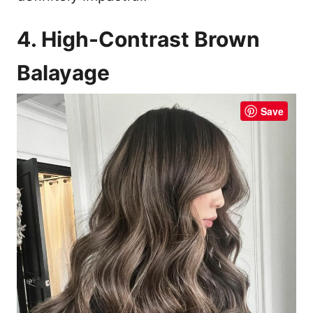
4. High-Contrast Brown
Balayage
Save