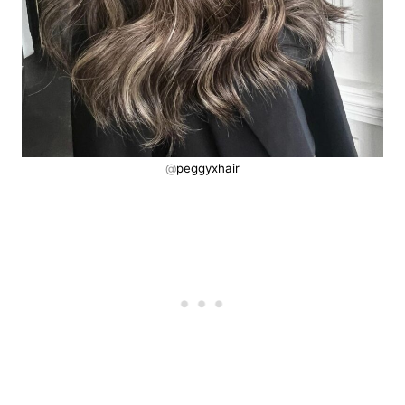
@
peggyxhair