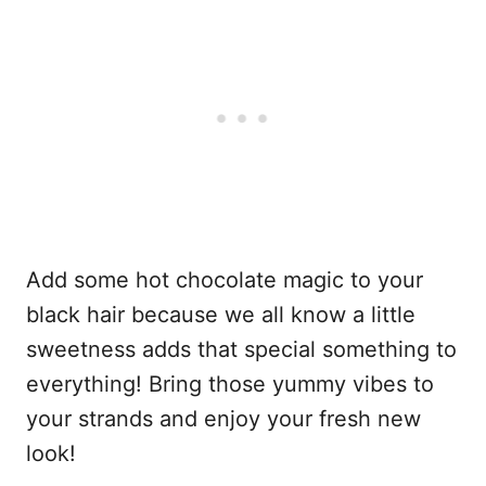
Add some hot chocolate magic to your
black hair because we all know a little
sweetness adds that special something to
everything! Bring those yummy vibes to
your strands and enjoy your fresh new
look!