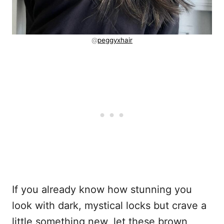
@
peggyxhair
If you already know how stunning you
look with dark, mystical locks but crave a
little something new, let these brown