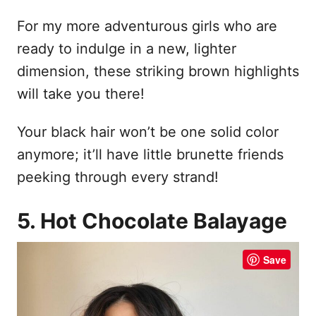
For my more adventurous girls who are
ready to indulge in a new, lighter
dimension, these striking brown highlights
will take you there!
Your black hair won’t be one solid color
anymore; it’ll have little brunette friends
peeking through every strand!
5. Hot Chocolate Balayage
Save