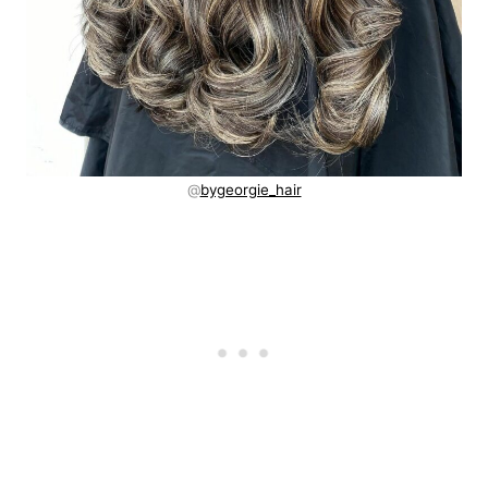
@
bygeorgie_hair