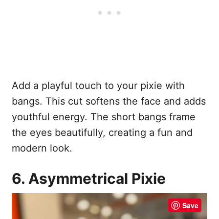
Add a playful touch to your pixie with
bangs. This cut softens the face and adds
youthful energy. The short bangs frame
the eyes beautifully, creating a fun and
modern look.
6. Asymmetrical Pixie
Save