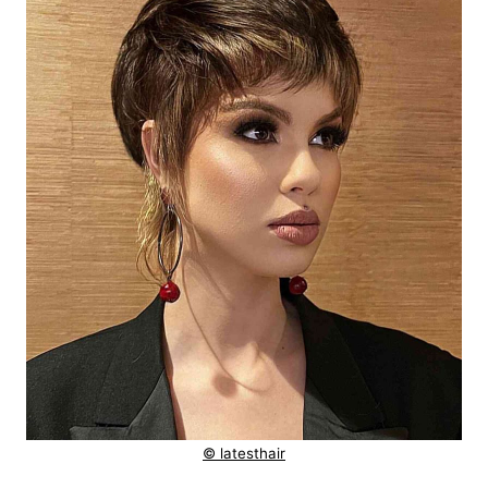
© latesthair