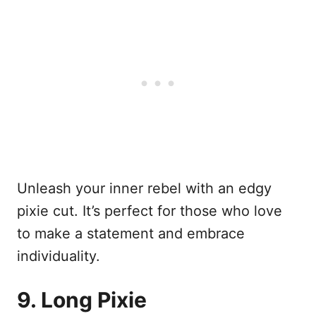
Unleash your inner rebel with an edgy
pixie cut. It’s perfect for those who love
to make a statement and embrace
individuality.
9. Long Pixie