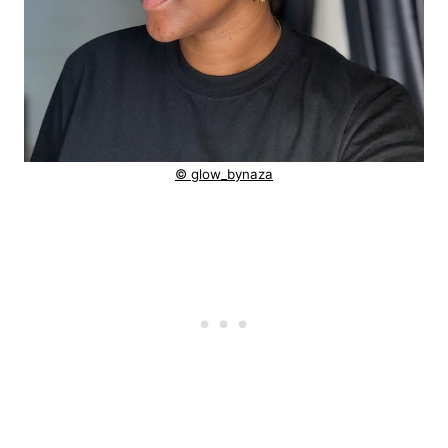
© glow_bynaza