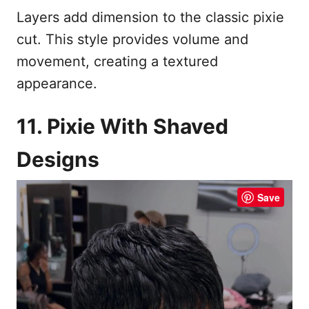
Layers add dimension to the classic pixie
cut. This style provides volume and
movement, creating a textured
appearance.
11. Pixie With Shaved
Designs
Save