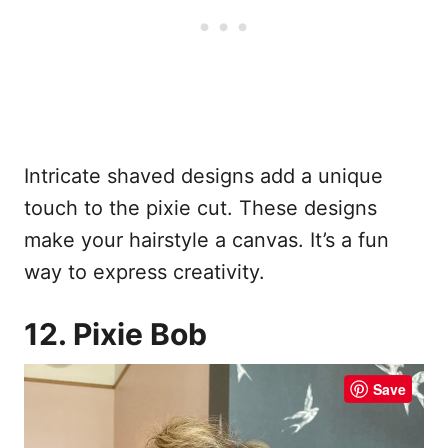
Intricate shaved designs add a unique
touch to the pixie cut. These designs
make your hairstyle a canvas. It’s a fun
way to express creativity.
12. Pixie Bob
Save