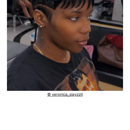
© veronica_slayzzit