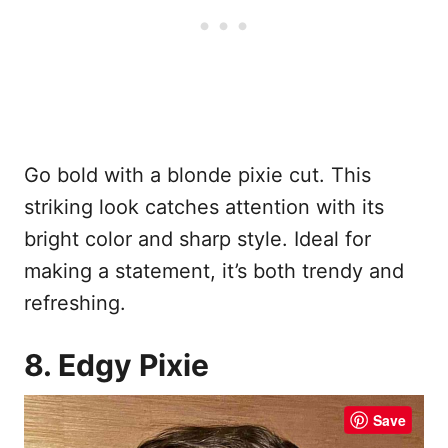
Go bold with a blonde pixie cut. This
striking look catches attention with its
bright color and sharp style. Ideal for
making a statement, it’s both trendy and
refreshing.
8. Edgy Pixie
Save