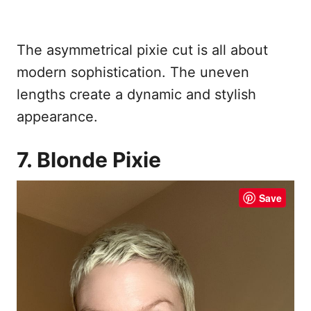
The asymmetrical pixie cut is all about
modern sophistication. The uneven
lengths create a dynamic and stylish
appearance.
7. Blonde Pixie
Save