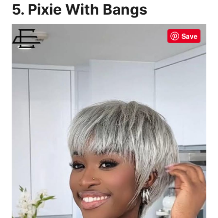
5. Pixie With Bangs
Save