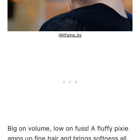
@tifaine_bs
Big on volume, low on fuss! A fluffy pixie
amps up fine hair and brings softness all