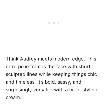
Think Audrey meets modern edge. This
retro pixie frames the face with short,
sculpted lines while keeping things chic
and timeless. It’s bold, sassy, and
surprisingly versatile with a bit of styling
cream.