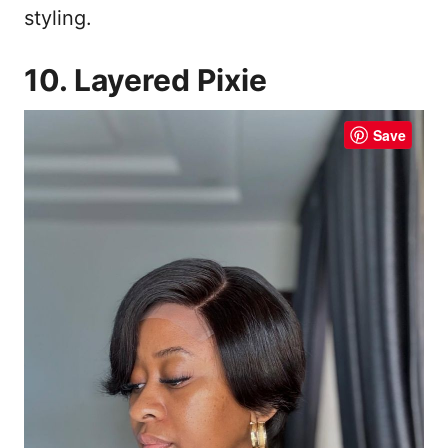
styling.
10. Layered Pixie
Save