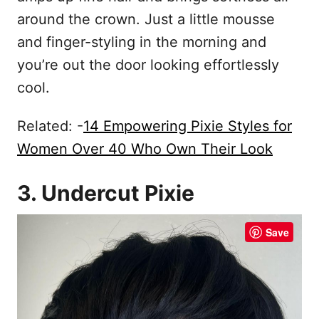
around the crown. Just a little mousse
and finger-styling in the morning and
you’re out the door looking effortlessly
cool.
Related: -
14 Empowering Pixie Styles for
Women Over 40 Who Own Their Look
3. Undercut Pixie
Save