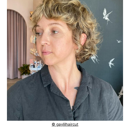
© gaylilhaircut