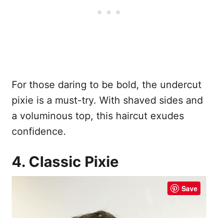
For those daring to be bold, the undercut
pixie is a must-try. With shaved sides and
a voluminous top, this haircut exudes
confidence.
4. Classic Pixie
Save