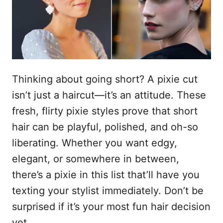
n
Thinking about going short? A pixie cut
isn’t just a haircut—it’s an attitude. These
fresh, flirty pixie styles prove that short
hair can be playful, polished, and oh-so
liberating. Whether you want edgy,
elegant, or somewhere in between,
there’s a pixie in this list that’ll have you
texting your stylist immediately. Don’t be
surprised if it’s your most fun hair decision
yet.