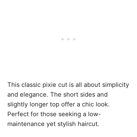
This classic pixie cut is all about simplicity
and elegance. The short sides and
slightly longer top offer a chic look.
Perfect for those seeking a low-
maintenance yet stylish haircut.