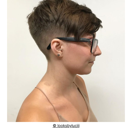
© looksbyluciii