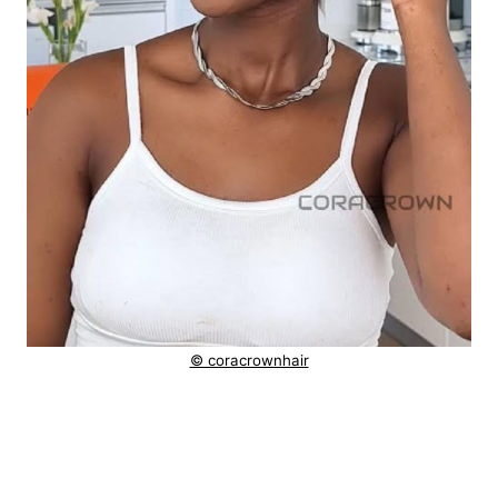
© coracrownhair