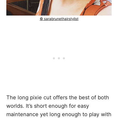
© sarabrunethairstylist
The long pixie cut offers the best of both
worlds. It’s short enough for easy
maintenance yet long enough to play with