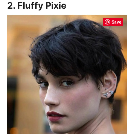
2. Fluffy Pixie
Save