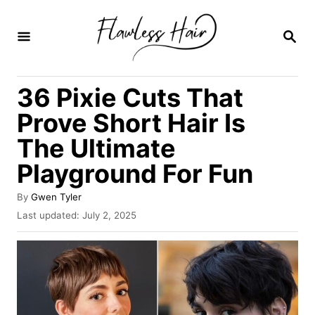
S
k
S
E
i
A
R
p
36 Pixie Cuts That
C
t
H
Prove Short Hair Is
o
The Ultimate
C
Playground For Fun
o
n
A
By
Gwen Tyler
t
u
P
Last updated:
July 2, 2025
t
o
e
h
s
o
n
t
r
e
t
d
o