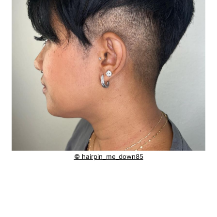
© hairpin_me_down85