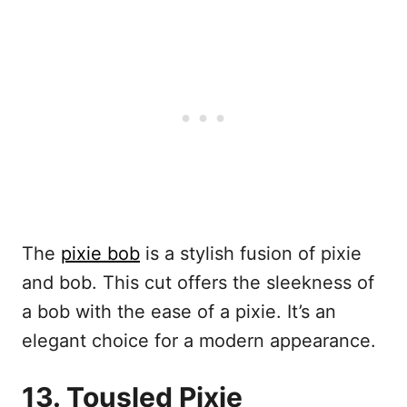
The
pixie bob
is a stylish fusion of pixie
and bob. This cut offers the sleekness of
a bob with the ease of a pixie. It’s an
elegant choice for a modern appearance.
13. Tousled Pixie