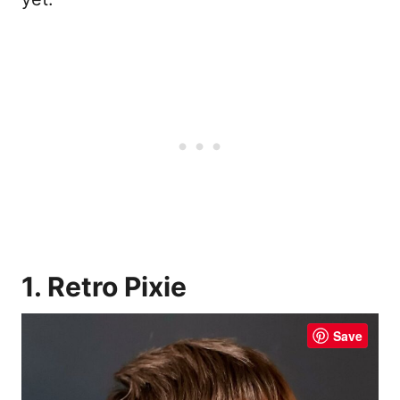
1. Retro Pixie
Save