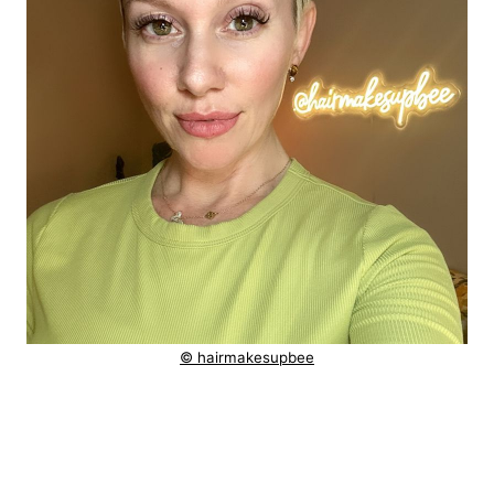
© hairmakesupbee