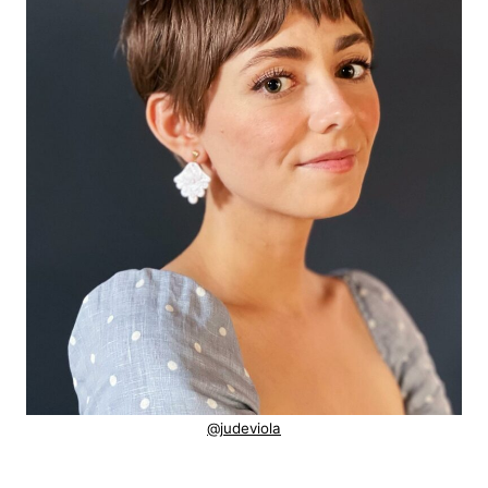
@judeviola