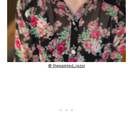
© thepainted_razor