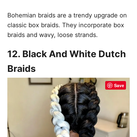
Bohemian braids are a trendy upgrade on
classic box braids. They incorporate box
braids and wavy, loose strands.
12. Black And White Dutch
Braids
Save