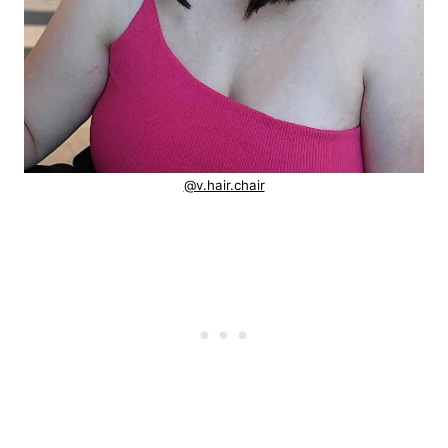
@v.hair.chair