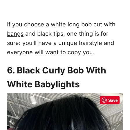
If you choose a white
long bob cut with
bangs
and black tips, one thing is for
sure: you’ll have a unique hairstyle and
everyone will want to copy you.
6. Black Curly Bob With
White Babylights
Save