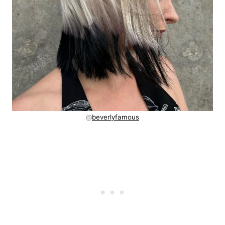
@
beverlyfamous