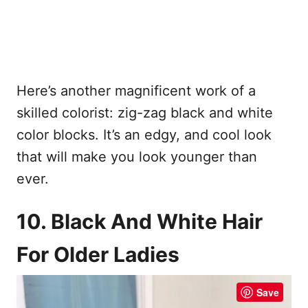
Here’s another magnificent work of a
skilled colorist: zig-zag black and white
color blocks. It’s an edgy, and cool look
that will make you look younger than
ever.
10. Black And White Hair
For Older Ladies
Save