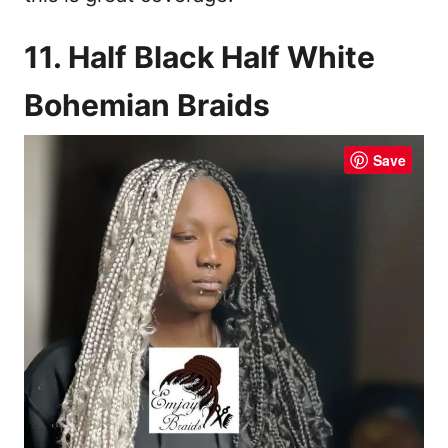
11. Half Black Half White
Bohemian Braids
Save