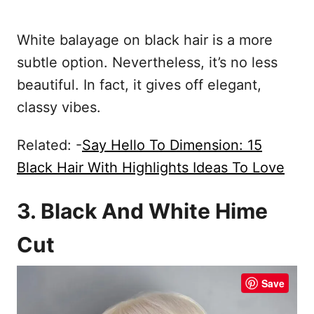
White balayage on black hair is a more
subtle option. Nevertheless, it’s no less
beautiful. In fact, it gives off elegant,
classy vibes.
Related: -
Say Hello To Dimension: 15
Black Hair With Highlights Ideas To Love
3. Black And White Hime
Cut
Save