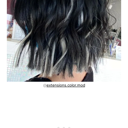
@
extensions.color.mod