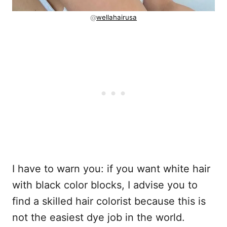
@
wellahairusa
I have to warn you: if you want white hair
with black color blocks, I advise you to
find a skilled hair colorist because this is
not the easiest dye job in the world.