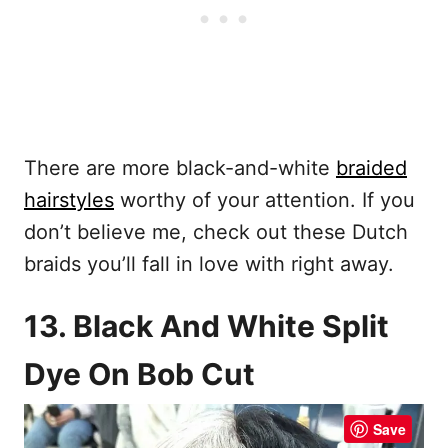
There are more black-and-white
braided
hairstyles
worthy of your attention. If you
don’t believe me, check out these Dutch
braids you’ll fall in love with right away.
13. Black And White Split
Dye On Bob Cut
Save