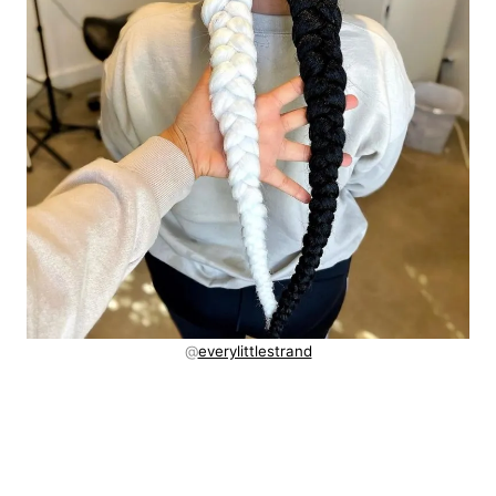
@
everylittlestrand