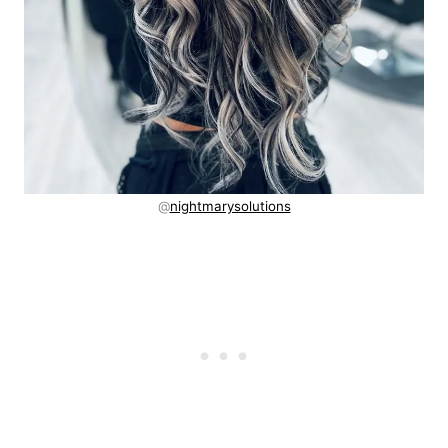
@
nightmarysolutions