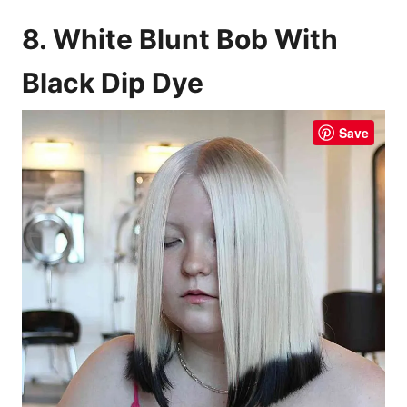
8. White Blunt Bob With
Black Dip Dye
Save