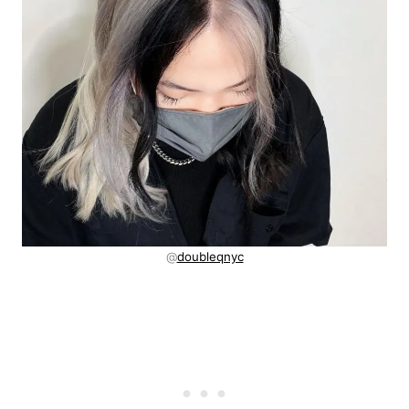
@
doubleqnyc