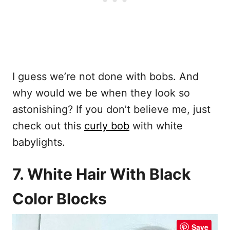
I guess we’re not done with bobs. And
why would we be when they look so
astonishing? If you don’t believe me, just
check out this
curly bob
with white
babylights.
7. White Hair With Black
Color Blocks
Save