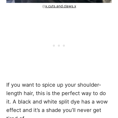
@
x.cuts.and.claws.x
If you want to spice up your shoulder-
length hair, this is the perfect way to do
it. A black and white split dye has a wow
effect and it’s a shade you’ll never get