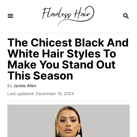
S
k
S
E
i
A
R
p
The Chicest Black And
C
t
H
White Hair Styles To
o
Make You Stand Out
C
This Season
o
n
A
By
Jackie Allen
t
u
P
Last updated:
December 19, 2024
t
o
e
h
s
o
n
t
r
e
t
d
o