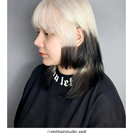
@
vinhhairstudio_vadl