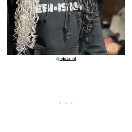
@
mju4real