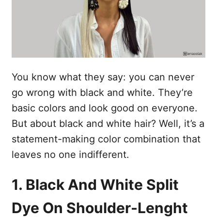
n
You know what they say: you can never
go wrong with black and white. They’re
basic colors and look good on everyone.
But about black and white hair? Well, it’s a
statement-making color combination that
leaves no one indifferent.
1. Black And White Split
Dye On Shoulder-Lenght