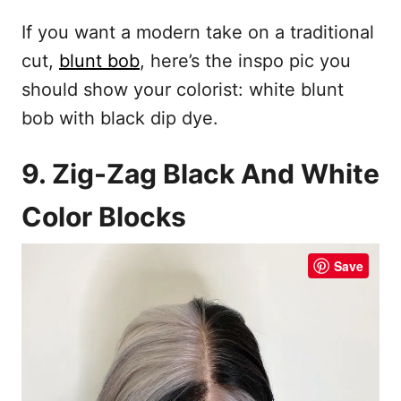
If you want a modern take on a traditional
cut,
blunt bob
, here’s the inspo pic you
should show your colorist: white blunt
bob with black dip dye.
9. Zig-Zag Black And White
Color Blocks
Save