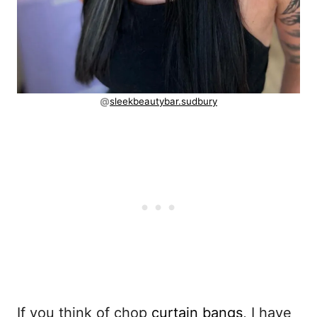
@
sleekbeautybar.sudbury
If you think of chop
curtain bangs
, I have