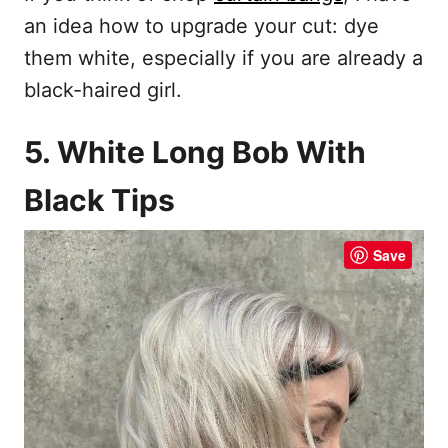
an idea how to upgrade your cut: dye
them white, especially if you are already a
black-haired girl.
5. White Long Bob With
Black Tips
Save