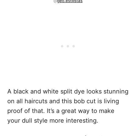
@
geo.estilistas
A black and white split dye looks stunning
on all haircuts and this bob cut is living
proof of that. It’s a great way to make
your dull style more interesting.