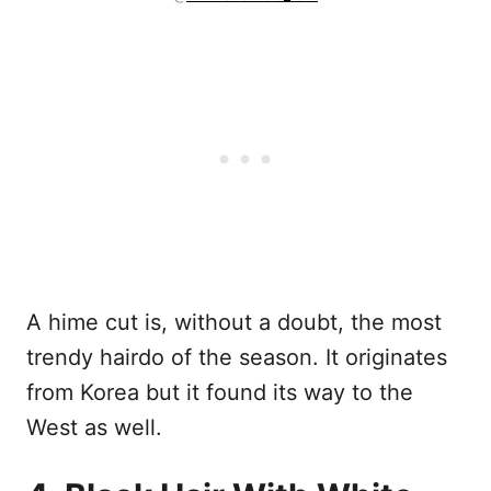
A hime cut is, without a doubt, the most
trendy hairdo of the season. It originates
from Korea but it found its way to the
West as well.