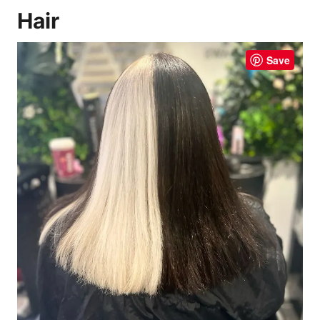
Hair
Save