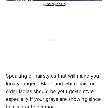
@
_hairbyana_b
Speaking of hairstyles that will make you
look younger… Black and white hair for
older ladies should be your go-to style
especially if your grays are showing since
this is great coverage.