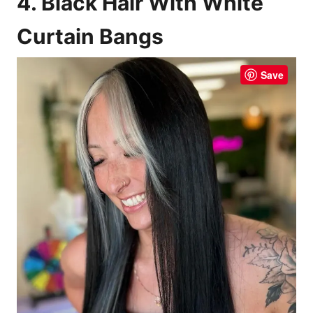
4. Black Hair With White
Curtain Bangs
Save