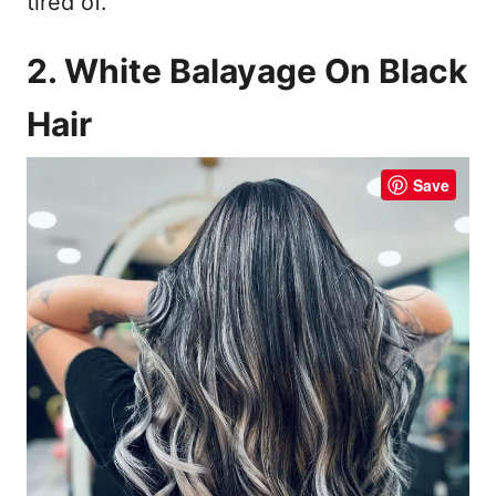
tired of.
2. White Balayage On Black
Hair
Save