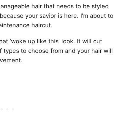
anageable hair that needs to be styled
because your savior is here. I’m about to
aintenance haircut.
 ‘woke up like this’ look. It will cut
of types to choose from and your hair will
ovement.