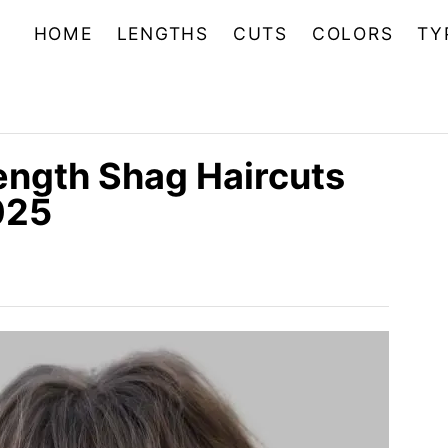
HOME
LENGTHS
CUTS
COLORS
TY
ngth Shag Haircuts
025