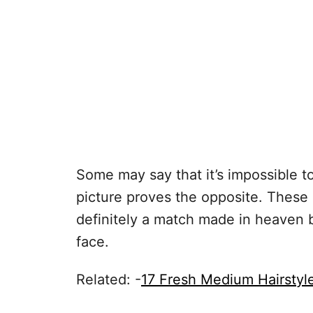
Some may say that it’s impossible to
picture proves the opposite. These
definitely a match made in heaven 
face.
Related: -
17 Fresh Medium Hairstyl