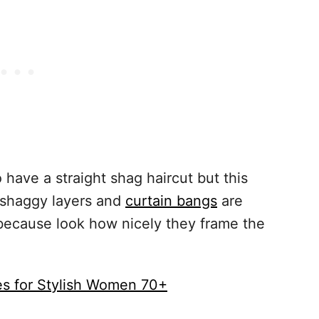
 have a straight shag haircut but this
 shaggy layers and
curtain bangs
are
because look how nicely they frame the
es for Stylish Women 70+