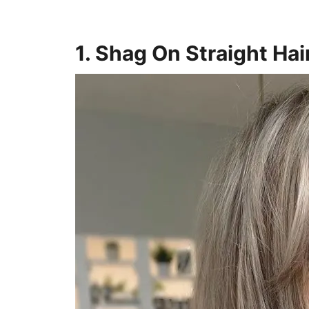
1. Shag On Straight Hai