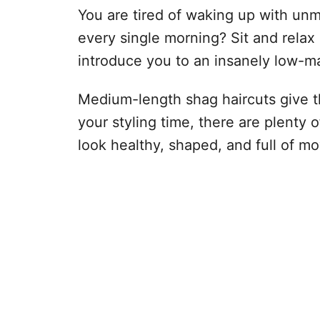
You are tired of waking up with unm
every single morning? Sit and relax 
introduce you to an insanely low-m
Medium-length shag haircuts give that
your styling time, there are plenty 
look healthy, shaped, and full of m