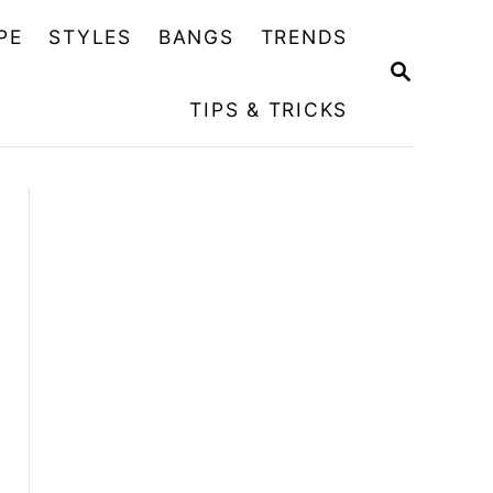
PE
STYLES
BANGS
TRENDS
S
E
TIPS & TRICKS
A
R
C
H