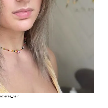
nzierae_hair