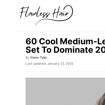
S
k
i
p
t
60 Cool Medium-Le
o
Set To Dominate 2
C
o
A
By
Gwen Tyler
u
n
P
Last updated:
January 23, 2025
t
o
t
h
s
o
e
t
r
e
n
d
t
o
n