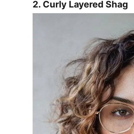
2. Curly Layered Shag