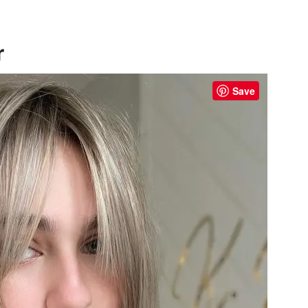
r
Save