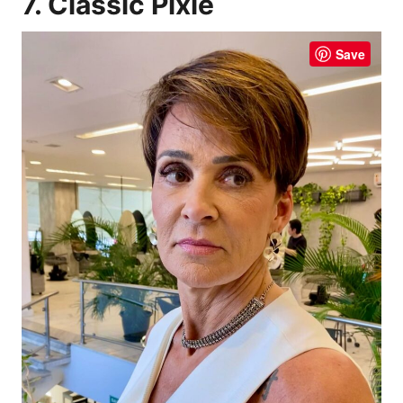
7. Classic Pixie
Save