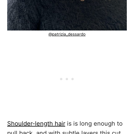
@patrizia_dessardo
Shoulder-length hair
is is long enough to
pull back, and with subtle layers this cut