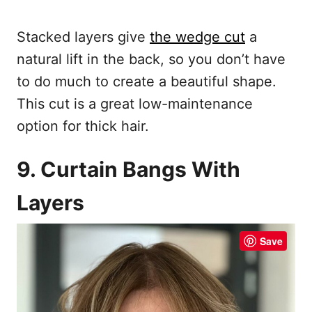
Stacked layers give
the wedge cut
a
natural lift in the back, so you don’t have
to do much to create a beautiful shape.
This cut is a great low-maintenance
option for thick hair.
9. Curtain Bangs With
Layers
Save