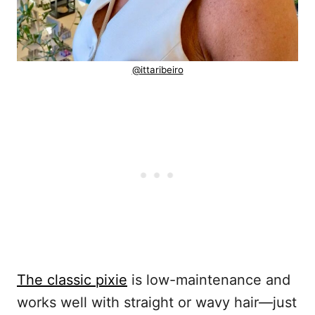
@ittaribeiro
The classic pixie
is low-maintenance and
works well with straight or wavy hair—just