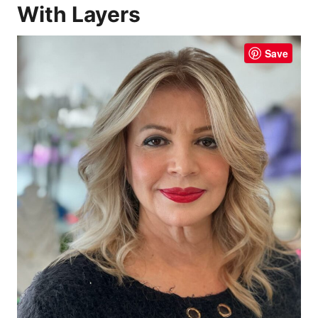
With Layers
Save