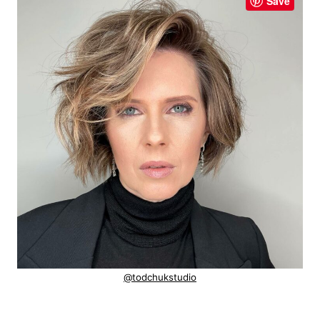
Save
@todchukstudio