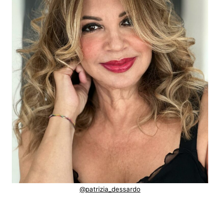
@patrizia_dessardo