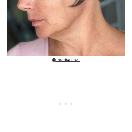
@_marisainaz_