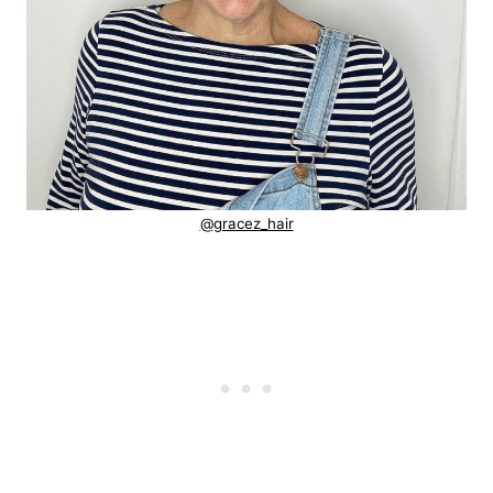
@gracez_hair