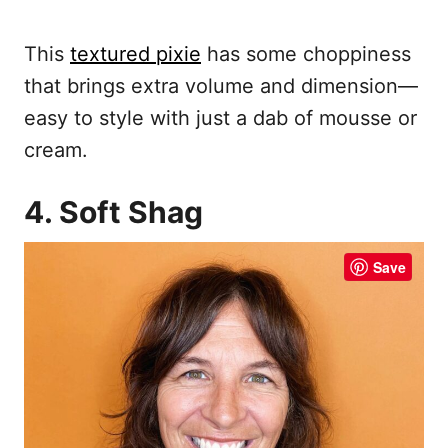
This
textured pixie
has some choppiness
that brings extra volume and dimension—
easy to style with just a dab of mousse or
cream.
4. Soft Shag
Save