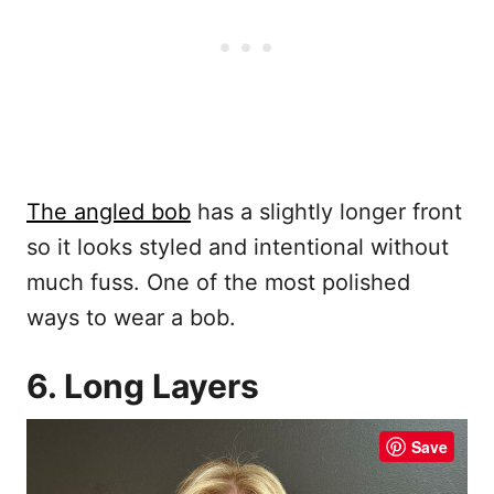
The angled bob
has a slightly longer front
so it looks styled and intentional without
much fuss. One of the most polished
ways to wear a bob.
6. Long Layers
Save