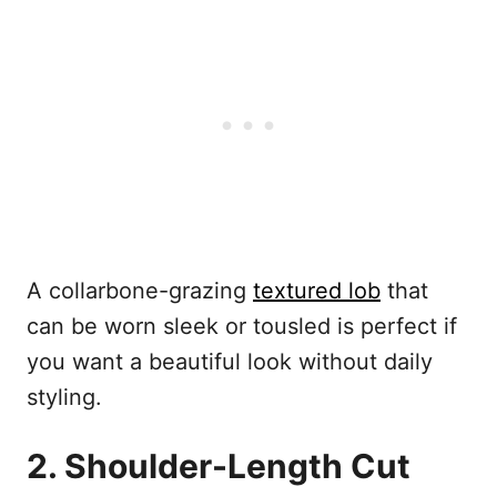
A collarbone-grazing
textured lob
that
can be worn sleek or tousled is perfect if
you want a beautiful look without daily
styling.
2. Shoulder-Length Cut