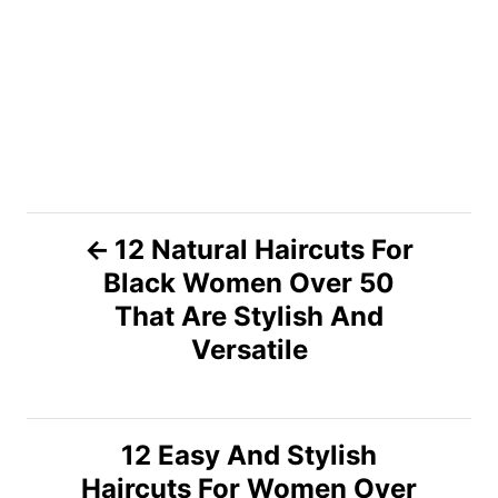
P
12 Natural Haircuts For
Black Women Over 50
o
That Are Stylish And
s
Versatile
t
n
12 Easy And Stylish
Haircuts For Women Over