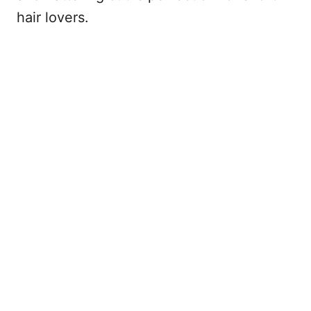
hair lovers.