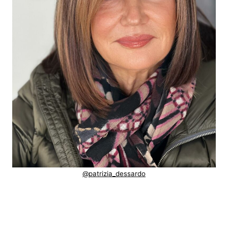
@patrizia_dessardo