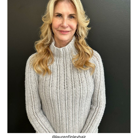
@laurenfinleyhair