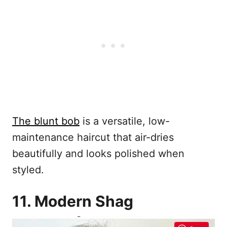
The blunt bob
is a versatile, low-
maintenance haircut that air-dries
beautifully and looks polished when
styled.
11. Modern Shag