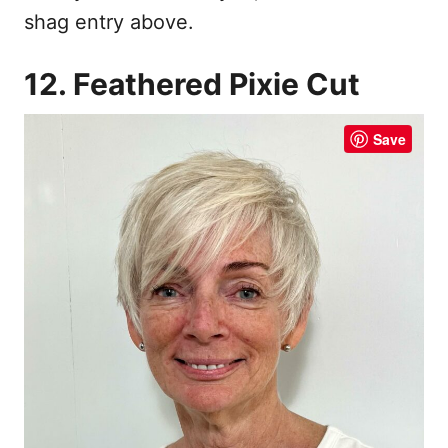
shag entry above.
12. Feathered Pixie Cut
Save