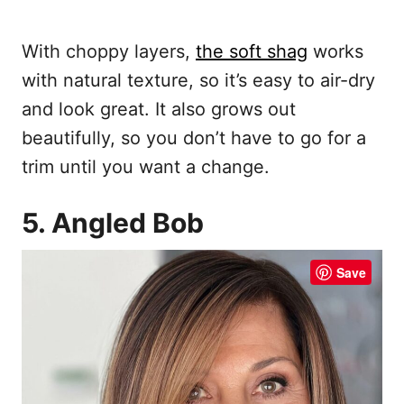
With choppy layers,
the soft shag
works
with natural texture, so it’s easy to air-dry
and look great. It also grows out
beautifully, so you don’t have to go for a
trim until you want a change.
5. Angled Bob
Save