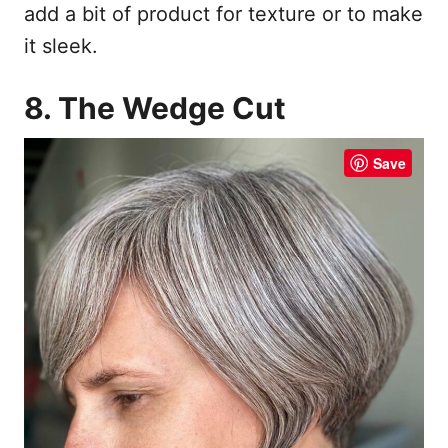
add a bit of product for texture or to make
it sleek.
8. The Wedge Cut
Save