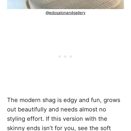
@edosalonandgallery
The modern shag is edgy and fun, grows
out beautifully and needs almost no
styling effort. If this version with the
skinny ends isn’t for you, see the soft