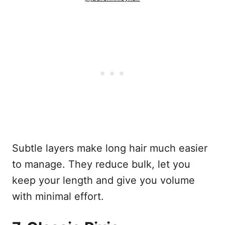
Subtle layers make long hair much easier
to manage. They reduce bulk, let you
keep your length and give you volume
with minimal effort.