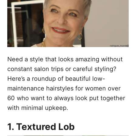
o
n
Need a style that looks amazing without
constant salon trips or careful styling?
Here’s a roundup of beautiful low-
maintenance hairstyles for women over
60 who want to always look put together
with minimal upkeep.
1. Textured Lob