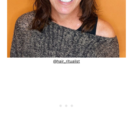
@hair_ritualist