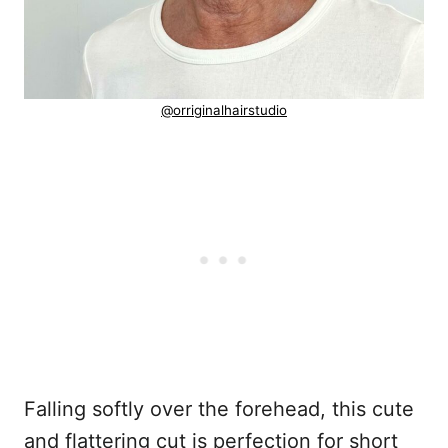
@orriginalhairstudio
Falling softly over the forehead, this cute
and flattering cut is perfection for short