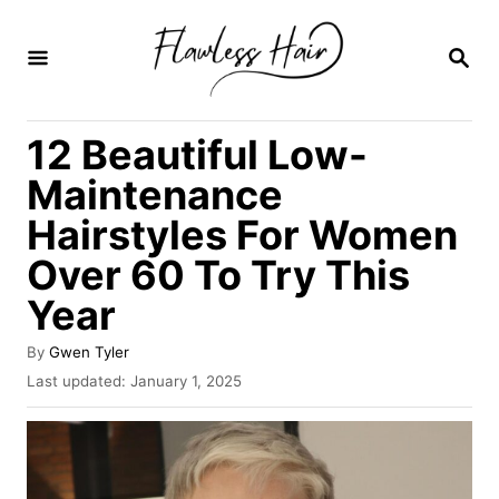
S
k
S
E
i
A
R
p
12 Beautiful Low-
C
t
H
Maintenance
o
Hairstyles For Women
C
Over 60 To Try This
o
n
Year
t
A
By
Gwen Tyler
e
u
P
Last updated:
January 1, 2025
t
o
n
h
s
t
o
t
r
e
d