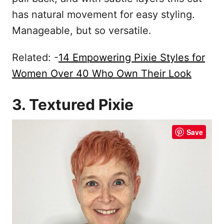
has natural movement for easy styling.
Manageable, but so versatile.
Related: -
14 Empowering Pixie Styles for
Women Over 40 Who Own Their Look
3. Textured Pixie
Save