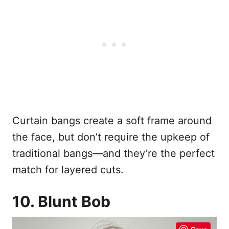
Curtain bangs create a soft frame around
the face, but don’t require the upkeep of
traditional bangs—and they’re the perfect
match for layered cuts.
10. Blunt Bob