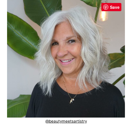
Save
@beautymeetsartistry