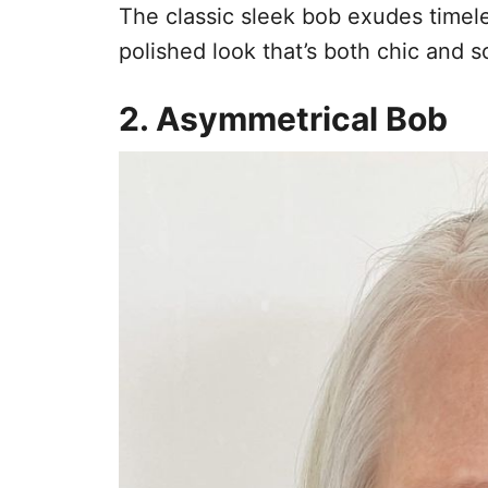
The classic sleek bob exudes timeles
polished look that’s both chic and s
2. Asymmetrical Bob