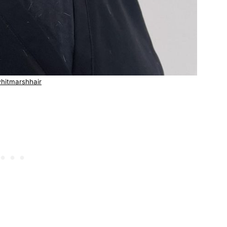
hitmarshhair