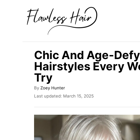
S
k
i
p
t
Chic And Age-Defy
o
Hairstyles Every 
C
Try
o
n
A
By
Zoey Hunter
t
u
P
Last updated:
March 15, 2025
t
o
e
h
s
n
o
t
r
e
t
d
o