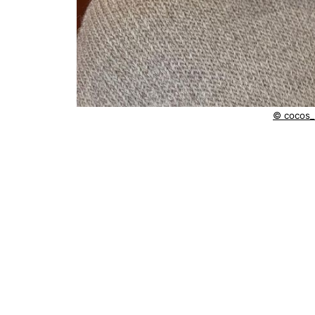
© cocos_