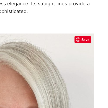
s elegance. Its straight lines provide a
ophisticated.
Save