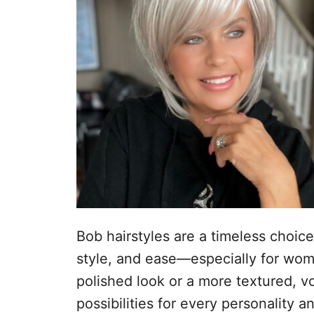
n
Bob hairstyles are a timeless choice
style, and ease—especially for wom
polished look or a more textured, v
possibilities for every personality a