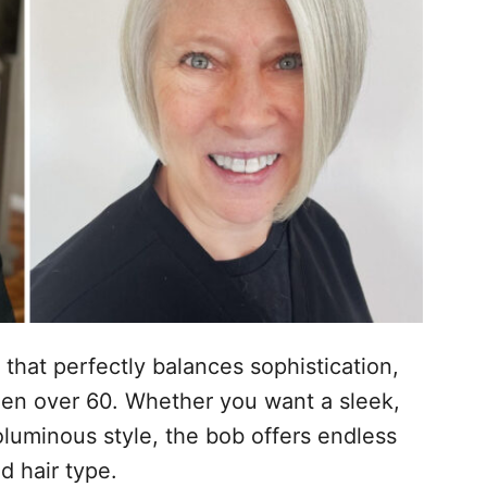
 that perfectly balances sophistication,
en over 60. Whether you want a sleek,
oluminous style, the bob offers endless
nd hair type.