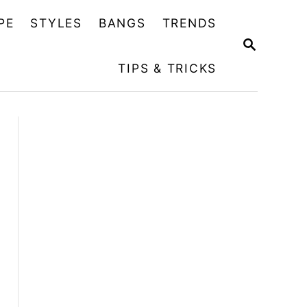
PE
STYLES
BANGS
TRENDS
S
E
TIPS & TRICKS
A
R
C
H