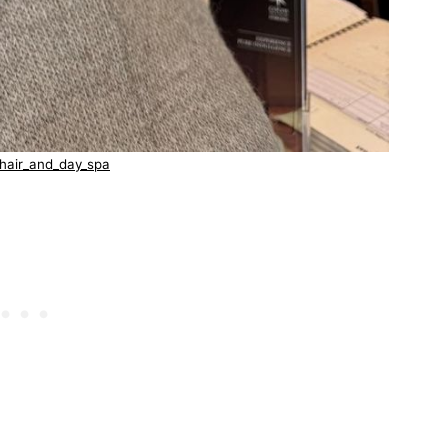
hair_and_day_spa