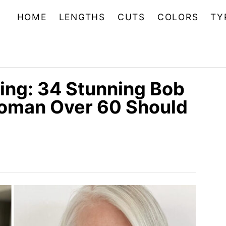
HOME
LENGTHS
CUTS
COLORS
TY
ing: 34 Stunning Bob
Woman Over 60 Should