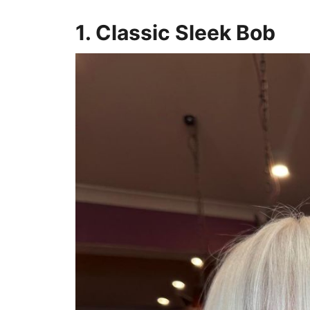
1. Classic Sleek Bob