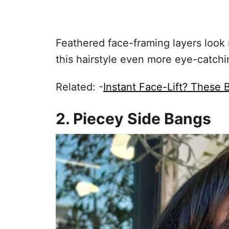
Feathered face-framing layers look
this hairstyle even more eye-catchi
Related: -
Instant Face-Lift? These
2. Piecey Side Bangs