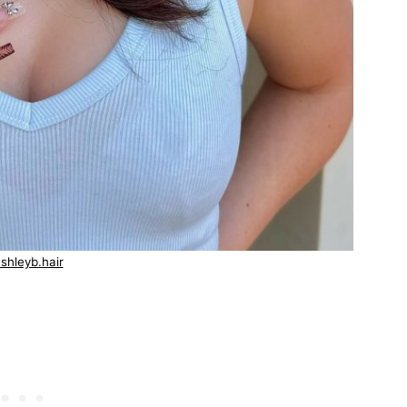
shleyb.hair