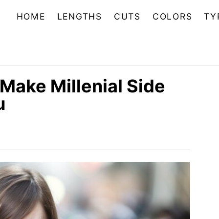
HOME
LENGTHS
CUTS
COLORS
TY
Make Millenial Side
u