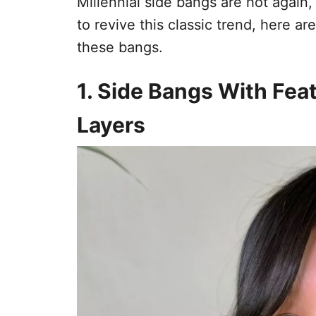
Millennial side bangs are hot again,
to revive this classic trend, here 
these bangs.
1. Side Bangs With Fe
Layers