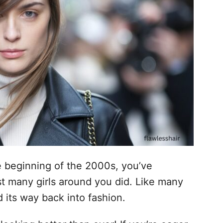
 beginning of the 2000s, you’ve
st many girls around you did. Like many
d its way back into fashion.