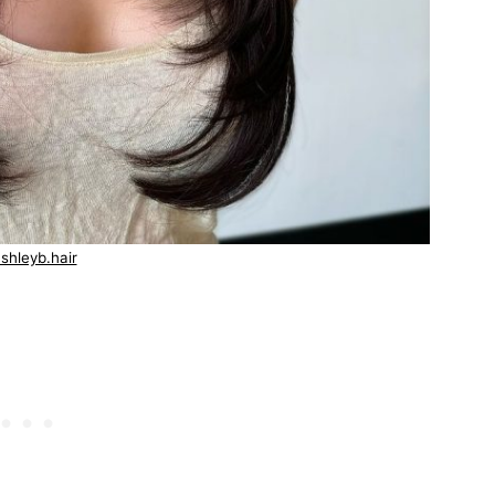
shleyb.hair