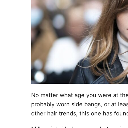
No matter what age you were at the
probably worn side bangs, or at lea
other hair trends, this one has foun