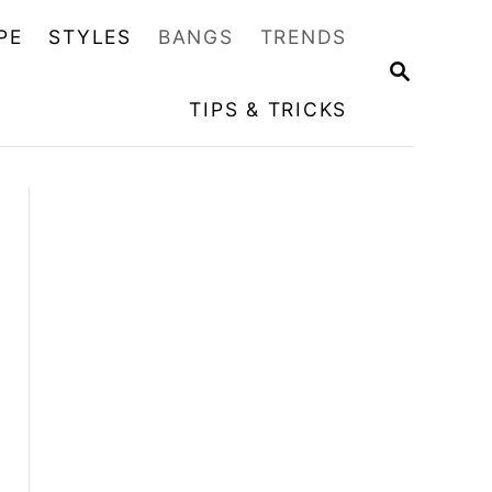
PE
STYLES
BANGS
TRENDS
S
E
TIPS & TRICKS
A
R
C
H