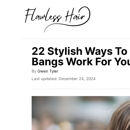
S
k
i
p
t
22 Stylish Ways To 
o
Bangs Work For Yo
C
o
A
By
Gwen Tyler
u
n
P
Last updated:
December 24, 2024
t
o
t
h
s
o
e
t
r
e
n
d
t
o
n