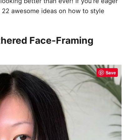
 looking better than ever! If you’re eager
are 22 awesome ideas on how to style
athered Face-Framing
Save