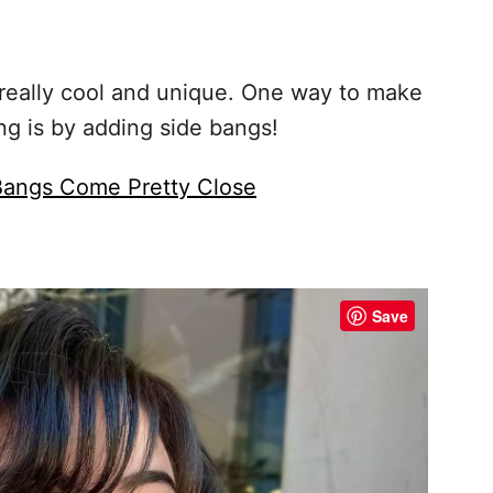
 really cool and unique. One way to make
ng is by adding side bangs!
 Bangs Come Pretty Close
Save