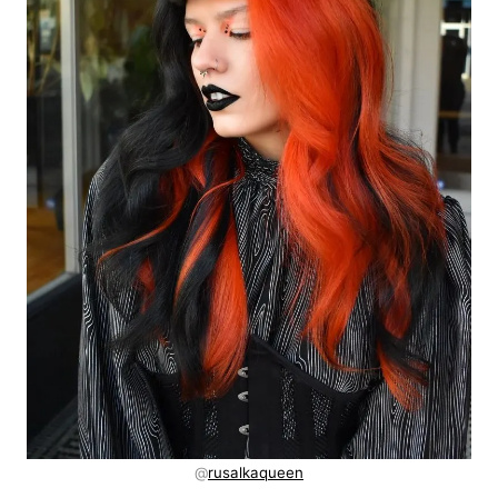
@
rusalkaqueen