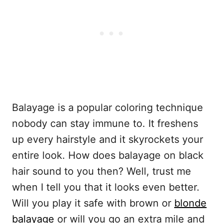
Balayage is a popular coloring technique
nobody can stay immune to. It freshens
up every hairstyle and it skyrockets your
entire look. How does balayage on black
hair sound to you then? Well, trust me
when I tell you that it looks even better.
Will you play it safe with brown or
blonde
balayage
or will you go an extra mile and