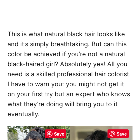
This is what natural black hair looks like
and it’s simply breathtaking. But can this
color be achieved if you’re not a natural
black-haired girl? Absolutely yes! All you
need is a skilled professional hair colorist.
I have to warn you: you might not get it
on your first try but an expert who knows
what they’re doing will bring you to it
eventually.
Save
Save