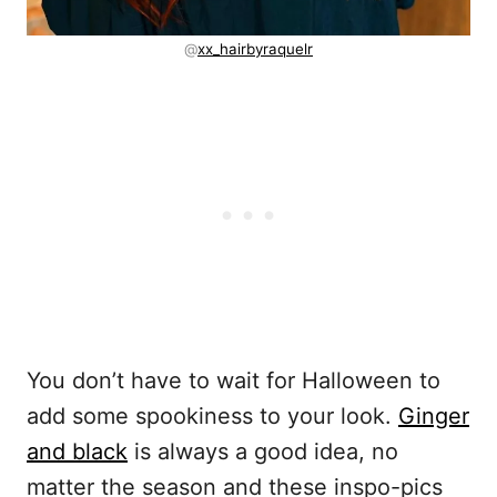
@
xx_hairbyraquelr
You don’t have to wait for Halloween to
add some spookiness to your look.
Ginger
and black
is always a good idea, no
matter the season and these inspo-pics