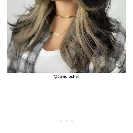
@david.oshell