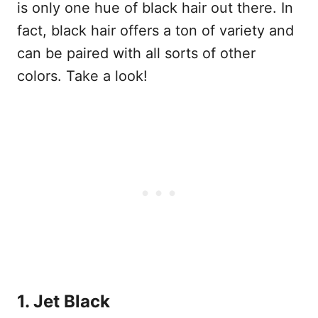
is only one hue of black hair out there. In
fact, black hair offers a ton of variety and
can be paired with all sorts of other
colors. Take a look!
1. Jet Black