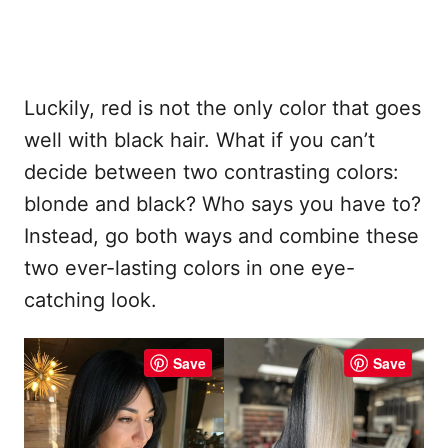
Luckily, red is not the only color that goes
well with black hair. What if you can’t
decide between two contrasting colors:
blonde and black? Who says you have to?
Instead, go both ways and combine these
two ever-lasting colors in one eye-
catching look.
Save
Save