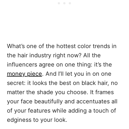
What’s one of the hottest color trends in
the hair industry right now? All the
influencers agree on one thing: it’s the
money piece
. And I’ll let you in on one
secret: it looks the best on black hair, no
matter the shade you choose. It frames
your face beautifully and accentuates all
of your features while adding a touch of
edginess to your look.