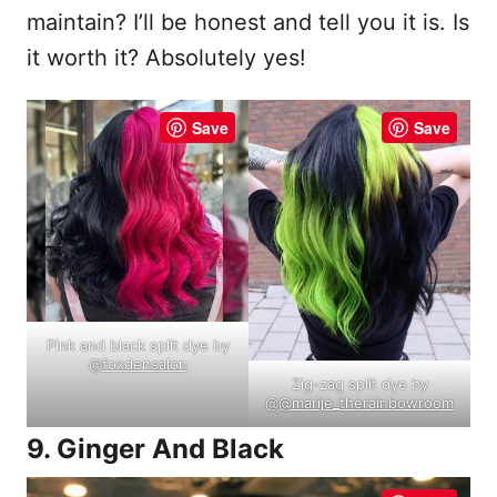
maintain? I’ll be honest and tell you it is. Is
it worth it? Absolutely yes!
Save
Save
Pink and black split dye by
@
foxdensalon
Zig-zag split dye by
@
@marije_therainbowroom
9. Ginger And Black