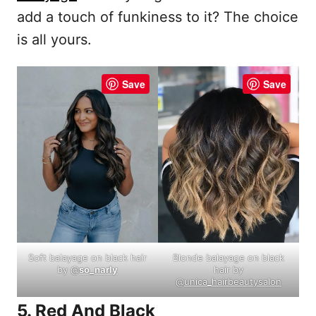
add a touch of funkiness to it? The choice
is all yours.
Save
Save
Soft balayage on black hair
Blonde balayage on black
by @
so_narly
hair by
@
unica_hairbeautysalon
5. Red And Black