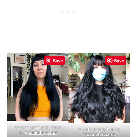
Save
Save
Jet black hair with bangs
Jet black curly hair by
by @
cemeterystrut
@
cemeterystrut