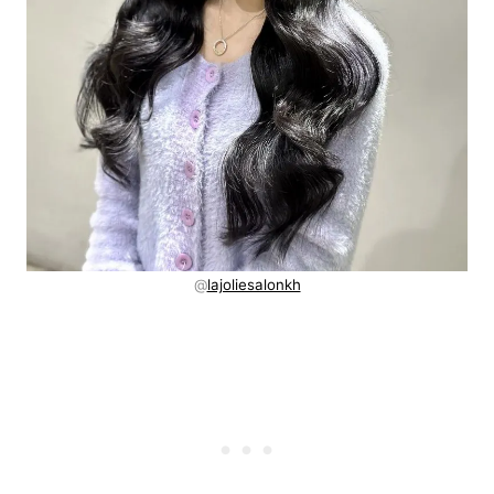
@
lajoliesalonkh