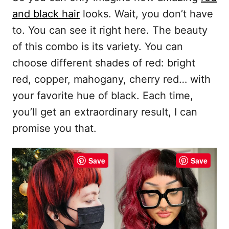
and black hair
looks. Wait, you don’t have
to. You can see it right here. The beauty
of this combo is its variety. You can
choose different shades of red: bright
red, copper, mahogany, cherry red… with
your favorite hue of black. Each time,
you’ll get an extraordinary result, I can
promise you that.
Save
Save