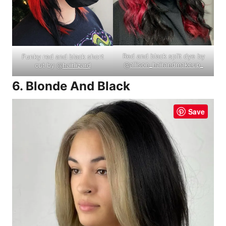
Red and black split dye by
Funky red and black short
@
allison_hairandmakeup_
cut by @
hairlizard
6. Blonde And Black
Save