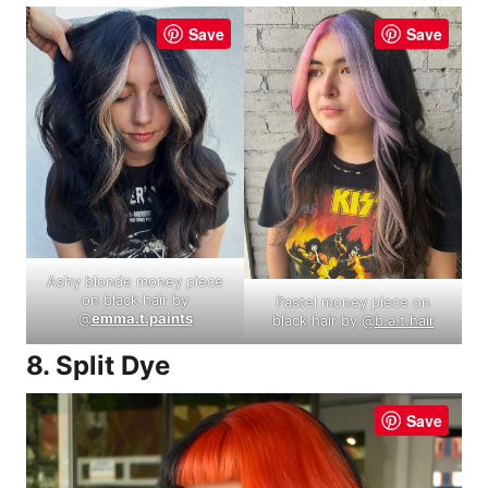
Save
Save
Ashy blonde money piece
on black hair by
Pastel money piece on
@
emma.t.paints
black hair by @
b.a.t.hair
8. Split Dye
Save