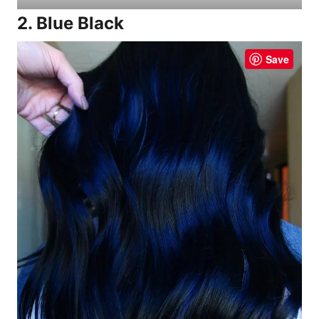
2. Blue Black
Save