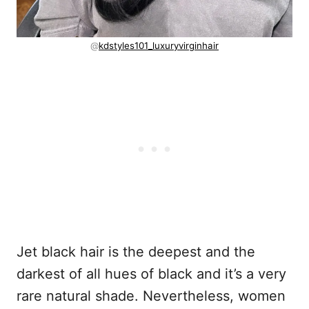
@
kdstyles101_luxuryvirginhair
Jet black hair is the deepest and the
darkest of all hues of black and it’s a very
rare natural shade. Nevertheless, women