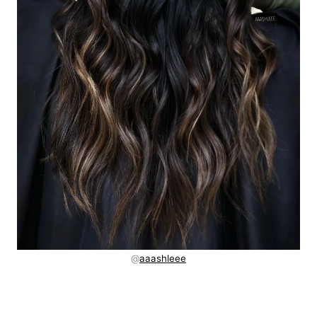
@
aaashleee