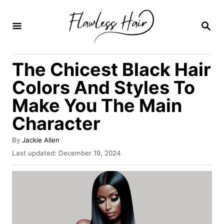
S
k
S
E
i
A
R
p
The Chicest Black Hair
C
t
H
Colors And Styles To
o
Make You The Main
C
Character
o
n
A
By
Jackie Allen
t
u
P
Last updated:
December 19, 2024
t
o
e
h
s
o
n
t
r
e
t
d
o