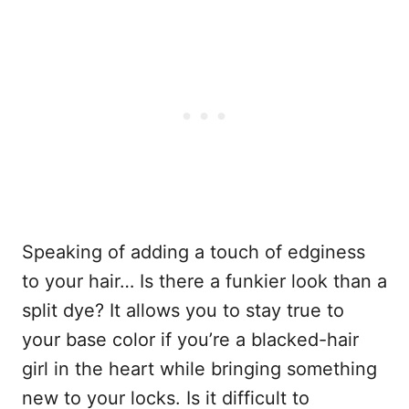
Speaking of adding a touch of edginess
to your hair… Is there a funkier look than a
split dye? It allows you to stay true to
your base color if you’re a blacked-hair
girl in the heart while bringing something
new to your locks. Is it difficult to