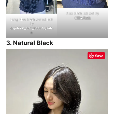
Blue black lob cut by
@
lily.jhair
Long blue black curled hair
by
@
golden_star_beauty_salo
n
3. Natural Black
Save