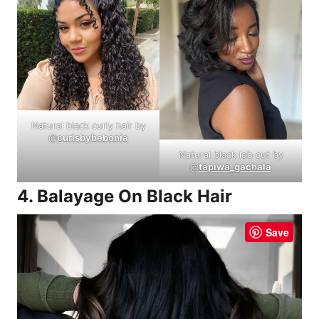
Natural black curly hair by
@
curlsbybebonia
Natural black lob cut by
@
tapiwa_gachala
4. Balayage On Black Hair
Save