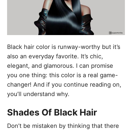
n
Black hair color is runway-worthy but it’s
also an everyday favorite. It’s chic,
elegant, and glamorous. I can promise
you one thing: this color is a real game-
changer! And if you continue reading on,
you’ll understand why.
Shades Of Black Hair
Don’t be mistaken by thinking that there