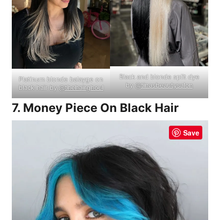
Black and blonde split dye
Platinum blonde balayge on
by @
tinasbeautysalon
black hair by @
thehairghoul
7. Money Piece On Black Hair
Save