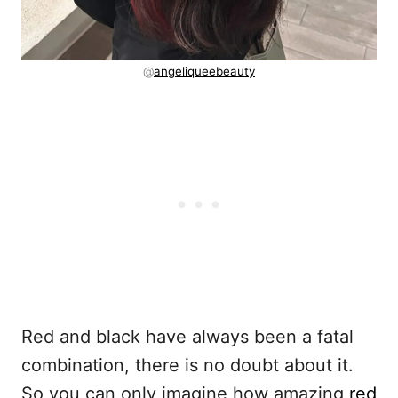
@
angeliqueebeauty
Red and black have always been a fatal
combination, there is no doubt about it.
So you can only imagine how amazing
red