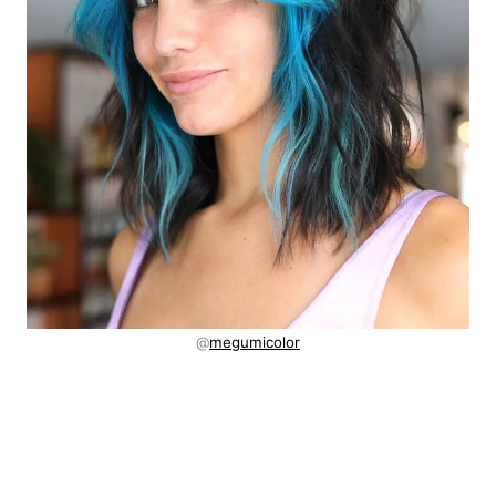
@
megumicolor