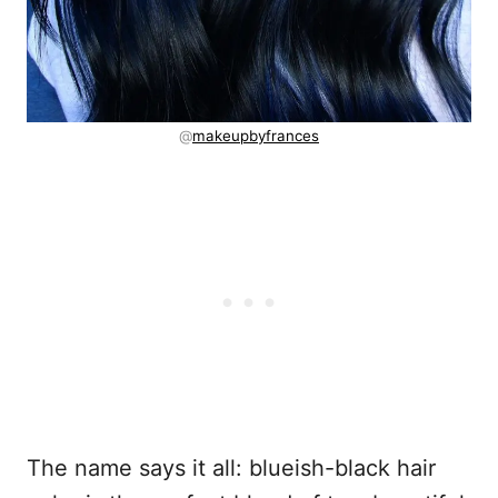
@
makeupbyfrances
The name says it all: blueish-black hair