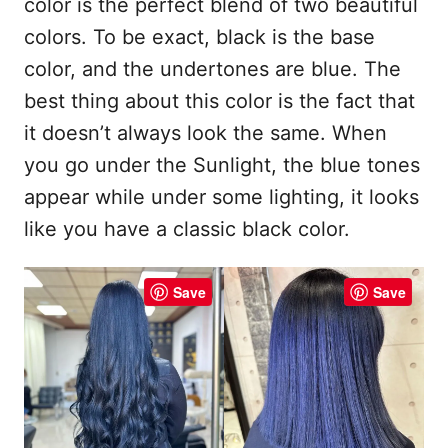
color is the perfect blend of two beautiful
colors. To be exact, black is the base
color, and the undertones are blue. The
best thing about this color is the fact that
it doesn’t always look the same. When
you go under the Sunlight, the blue tones
appear while under some lighting, it looks
like you have a classic black color.
Save
Save