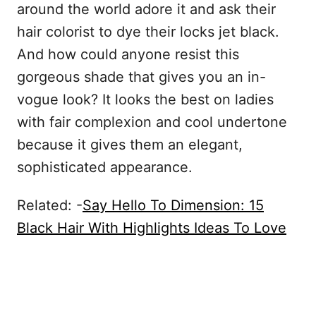
around the world adore it and ask their
hair colorist to dye their locks jet black.
And how could anyone resist this
gorgeous shade that gives you an in-
vogue look? It looks the best on ladies
with fair complexion and cool undertone
because it gives them an elegant,
sophisticated appearance.
Related: -
Say Hello To Dimension: 15
Black Hair With Highlights Ideas To Love